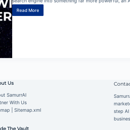
search engine into something far more powerful, an 
Read More
5
Perplexity
Comet
AI
Agents
You’ll
Wish
You
Knew
Sooner
ut Us
Conta
ut SamurrAI
SamurrA
tner With Us
market
emap
|
Sitemap.xml
step AI
busines
ide The Vault