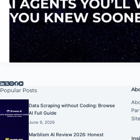
Abo
Popular Posts
Abo
Data Scraping without Coding: Browse
Par
AI Full Guide
Sit
June 9, 2026
Marblism AI Review 2026: Honest
Ins