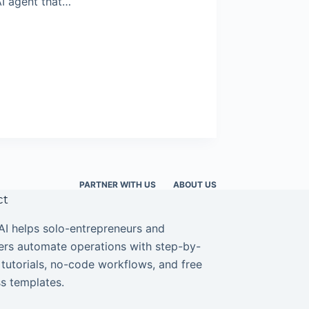
AI agent that…
PARTNER WITH US
ABOUT US
ct
I helps solo-entrepreneurs and
ers automate operations with step-by-
 tutorials, no-code workflows, and free
s templates.