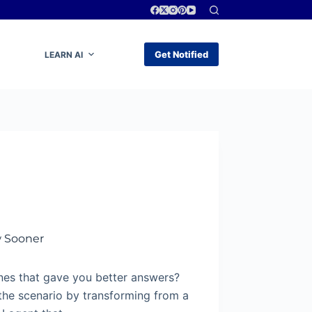
Get Notified
LEARN AI
w Sooner
nes that gave you better answers?
the scenario by transforming from a