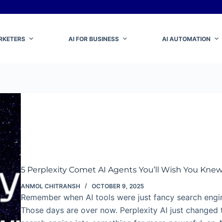
ARKETERS
AI FOR BUSINESS
AI AUTOMATION
5 Perplexity Comet AI Agents You’ll Wish You Kne
ANMOL CHITRANSH
OCTOBER 9, 2025
Remember when AI tools were just fancy search engi
Those days are over now. Perplexity AI just changed 