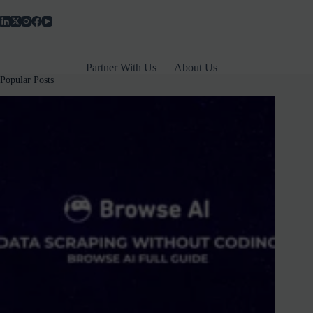
₹399
–
Plus
Features,
Limits
Partner With Us
About Us
&
Popular Posts
Comparison