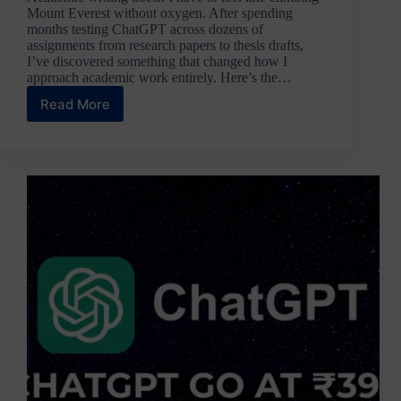
Mount Everest without oxygen. After spending
months testing ChatGPT across dozens of
assignments from research papers to thesis drafts,
I’ve discovered something that changed how I
approach academic work entirely. Here’s the…
Read More
ChatGPT
for
Assignments:
Complete
Guide
with
15
Proven
Prompts
&
Examples