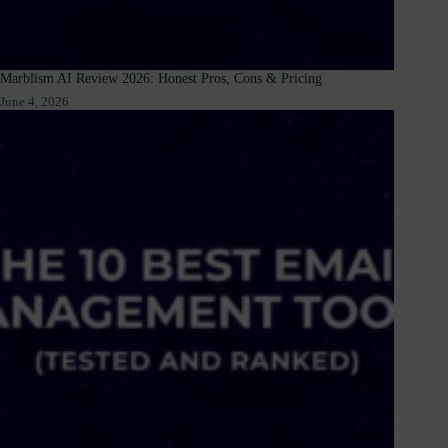
Marblism AI Review 2026: Honest Pros, Cons & Pricing
June 4, 2026