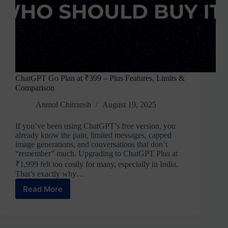
ChatGPT Go Plan at ₹399 – Plus Features, Limits &
Comparison
Anmol Chitransh
August 19, 2025
If you’ve been using ChatGPT’s free version, you
already know the pain, limited messages, capped
image generations, and conversations that don’t
“remember” much. Upgrading to ChatGPT Plus at
₹1,999 felt too costly for many, especially in India.
That’s exactly why…
Read More
ChatGPT
Go
Plan
at