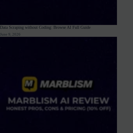
Data Scraping without Coding: Browse AI Full Guide
June 9, 2026