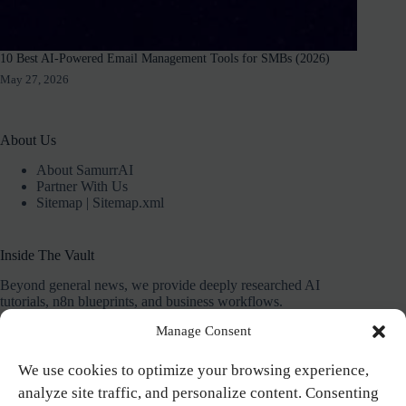
10 Best AI-Powered Email Management Tools for SMBs (2026)
May 27, 2026
About Us
About SamurrAI
Partner With Us
Sitemap
|
Sitemap.xml
Inside The Vault
Beyond general news, we provide deeply researched AI
tutorials, n8n blueprints, and business workflows.
Manage Consent
Our mission is to give you the exact systems and plug-and-
play templates needed to save 10+ hours a week.
We use cookies to optimize your browsing experience,
analyze site traffic, and personalize content. Consenting