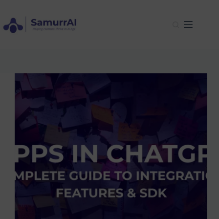
Skip
to
content