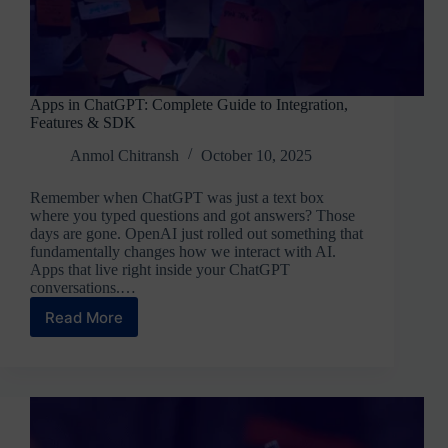
Apps in ChatGPT: Complete Guide to Integration,
Features & SDK
Anmol Chitransh
October 10, 2025
Remember when ChatGPT was just a text box
where you typed questions and got answers? Those
days are gone. OpenAI just rolled out something that
fundamentally changes how we interact with AI.
Apps that live right inside your ChatGPT
conversations.…
Read More
Apps
in
ChatGPT:
Complete
Guide
to
Integration,