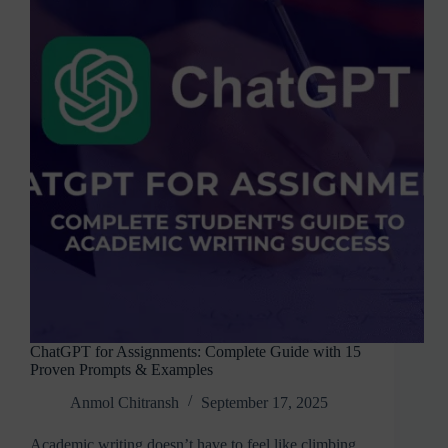
Features
&
SDK
ChatGPT for Assignments: Complete Guide with 15
Proven Prompts & Examples
Anmol Chitransh
September 17, 2025
Academic writing doesn’t have to feel like climbing