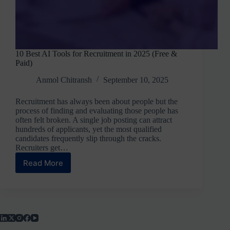
10 Best AI Tools for Recruitment in 2025 (Free &
Paid)
Anmol Chitransh
September 10, 2025
Recruitment has always been about people but the
process of finding and evaluating those people has
often felt broken. A single job posting can attract
hundreds of applicants, yet the most qualified
candidates frequently slip through the cracks.
Recruiters get…
Read More
10
Best
AI
Tools
for
Recruitment
in