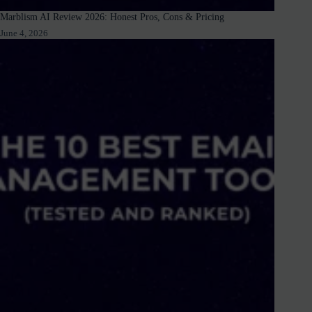
Marblism AI Review 2026: Honest Pros, Cons & Pricing
June 4, 2026