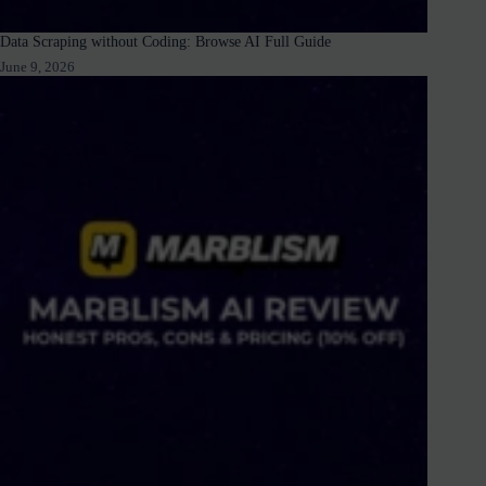
Data Scraping without Coding: Browse AI Full Guide
June 9, 2026