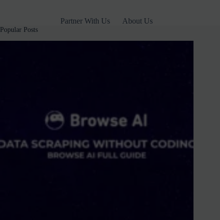
2025
(Free
Partner With Us
About Us
&
Popular Posts
Paid)