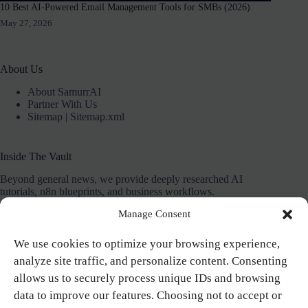
10 Best AI-Powered Email Management Tools for SMBs (2026)
May 27, 2026
About Us
About SamurrAI
Partner With Us
Sitemap
|
Sitemap.xml
Inside The Vault
Beyond general news, we provide deeply researched AI
tutorials, n8n blueprints, and business workflows.
Manage Consent
Our mission is to give you the exact systems and plug-and-
play templates needed to save 10+ hours a week.
We use cookies to optimize your browsing experience,
analyze site traffic, and personalize content. Consenting
allows us to securely process unique IDs and browsing
Contact
data to improve our features. Choosing not to accept or
SamurrAI helps solo-entrepreneurs and marketers automate