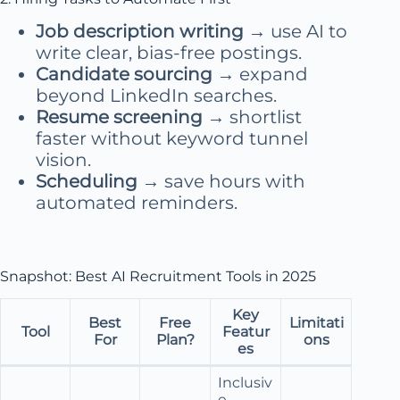
Job description writing
→ use AI to
write clear, bias-free postings.
Candidate sourcing
→ expand
beyond LinkedIn searches.
Resume screening
→ shortlist
faster without keyword tunnel
vision.
Scheduling
→ save hours with
automated reminders.
Snapshot: Best AI Recruitment Tools in 2025
Key
Best
Free
Limitati
Tool
Featur
For
Plan?
ons
es
Inclusiv
e