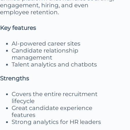
engagement, hiring, and even
employee retention.
Key features
AI-powered career sites
Candidate relationship
management
Talent analytics and chatbots
Strengths
Covers the entire recruitment
lifecycle
Great candidate experience
features
Strong analytics for HR leaders