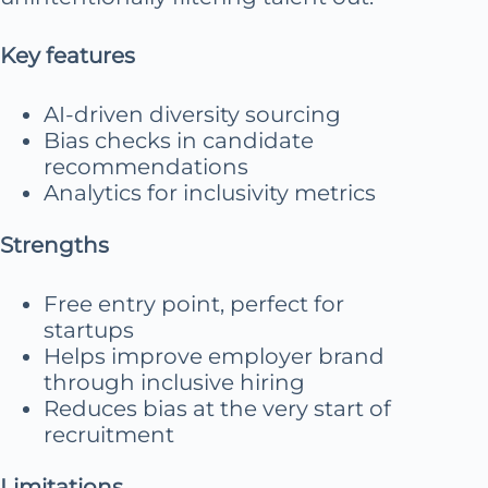
Key features
AI-driven diversity sourcing
Bias checks in candidate
recommendations
Analytics for inclusivity metrics
Strengths
Free entry point, perfect for
startups
Helps improve employer brand
through inclusive hiring
Reduces bias at the very start of
recruitment
Limitations