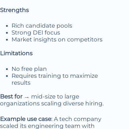
Strengths
Rich candidate pools
Strong DEI focus
Market insights on competitors
Limitations
No free plan
Requires training to maximize
results
Best for
→ mid-size to large
organizations scaling diverse hiring.
Example use case
: A tech company
scaled its engineering team with