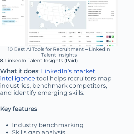
10 Best AI Tools for Recruitment – LinkedIn
Talent Insights
8. LinkedIn Talent Insights (Paid)
What it does
:
LinkedIn’s market
intelligence
tool helps recruiters map
industries, benchmark competitors,
and identify emerging skills.
Key features
Industry benchmarking
Skills gap analysis