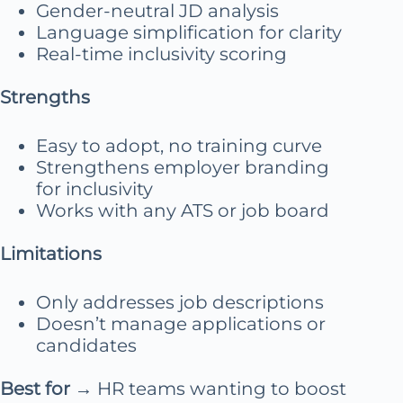
Gender-neutral JD analysis
Language simplification for clarity
Real-time inclusivity scoring
Strengths
Easy to adopt, no training curve
Strengthens employer branding
for inclusivity
Works with any ATS or job board
Limitations
Only addresses job descriptions
Doesn’t manage applications or
candidates
Best for
→ HR teams wanting to boost