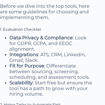
Before we dive into the top tools, here
are some guidelines for choosing and
implementing them.
1. Evaluation Checklist
Data Privacy & Compliance
: Look
for GDPR, CCPA, and EEOC
alignment.
Integrations
: ATS, CRM, LinkedIn,
Gmail, Slack.
Fit for Purpose
: Differentiate
between sourcing, screening,
scheduling, and assessment tools.
Scalability
: Start free but ensure the
tool has a path to grow with your
hiring volume.
2. Hiring Tasks to Automate First