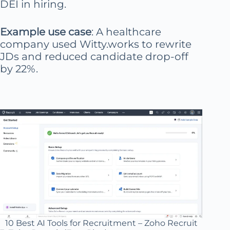
DEI in hiring.
Example use case
: A healthcare
company used Witty.works to rewrite
JDs and reduced candidate drop-off
by 22%.
10 Best AI Tools for Recruitment – Zoho Recruit