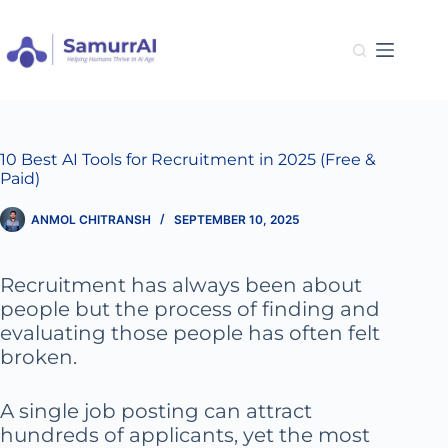
Skip
to
content
10 Best AI Tools for Recruitment in 2025 (Free &
Paid)
ANMOL CHITRANSH
SEPTEMBER 10, 2025
Recruitment has always been about
people but the process of finding and
evaluating those people has often felt
broken.
A single job posting can attract
hundreds of applicants, yet the most