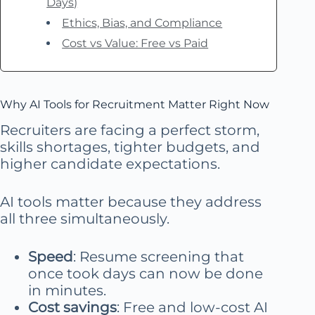
Days)
Ethics, Bias, and Compliance
Cost vs Value: Free vs Paid
Why AI Tools for Recruitment Matter Right Now
Recruiters are facing a perfect storm,
skills shortages, tighter budgets, and
higher candidate expectations.
AI tools matter because they address
all three simultaneously.
Speed
: Resume screening that
once took days can now be done
in minutes.
Cost savings
: Free and low-cost AI