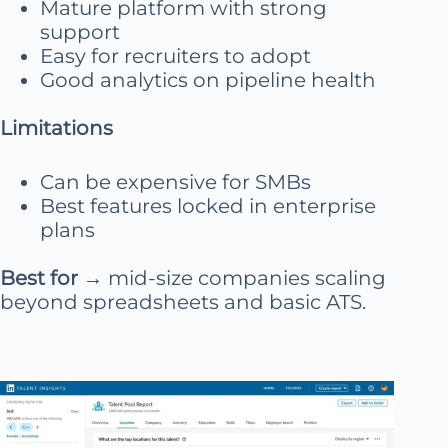
Mature platform with strong
support
Easy for recruiters to adopt
Good analytics on pipeline health
Limitations
Can be expensive for SMBs
Best features locked in enterprise
plans
Best for
→ mid-size companies scaling
beyond spreadsheets and basic ATS.