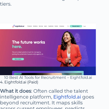
tiers.
10 Best AI Tools for Recruitment – Eightfold.ai
4. Eightfold.ai (Paid)
What it does
: Often called the talent
intelligence platform,
Eightfold.ai
goes
beyond recruitment. It maps skills
across current employees, predicts