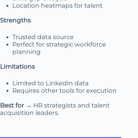
Location heatmaps for talent
Strengths
Trusted data source
Perfect for strategic workforce
planning
Limitations
Limited to LinkedIn data
Requires other tools for execution
Best for
→ HR strategists and talent
acquisition leaders.