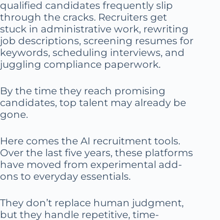
qualified candidates frequently slip
through the cracks. Recruiters get
stuck in administrative work, rewriting
job descriptions, screening resumes for
keywords, scheduling interviews, and
juggling compliance paperwork.
By the time they reach promising
candidates, top talent may already be
gone.
Here comes the AI recruitment tools.
Over the last five years, these platforms
have moved from experimental add-
ons to everyday essentials.
They don’t replace human judgment,
but they handle repetitive, time-