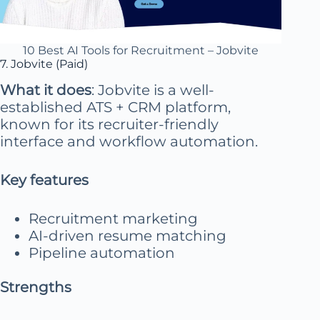
10 Best AI Tools for Recruitment – Jobvite
7. Jobvite (Paid)
What it does
: Jobvite is a well-
established ATS + CRM platform,
known for its recruiter-friendly
interface and workflow automation.
Key features
Recruitment marketing
AI-driven resume matching
Pipeline automation
Strengths