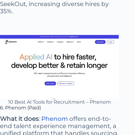
SeekOut, increasing diverse hires by
35%.
10 Best AI Tools for Recruitment – Phenom
6. Phenom (Paid)
What it does
:
Phenom
offers end-to-
end talent experience management, a
unified platform that handles sourcing,