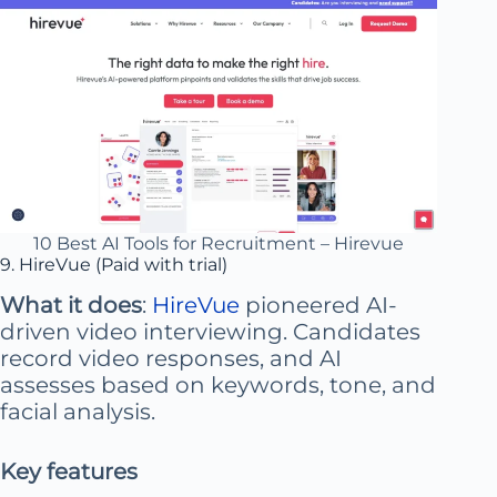
10 Best AI Tools for Recruitment – Hirevue
9. HireVue (Paid with trial)
What it does
:
HireVue
pioneered AI-
driven video interviewing. Candidates
record video responses, and AI
assesses based on keywords, tone, and
facial analysis.
Key features