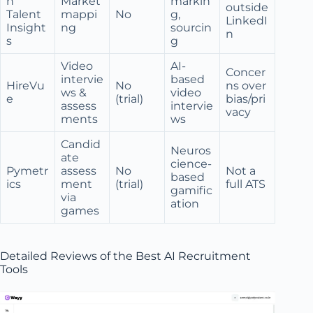
n
Market
markin
outside
Talent
mappi
No
g,
LinkedI
Insight
ng
sourcin
n
s
g
Video
AI-
Concer
intervie
based
HireVu
No
ns over
ws &
video
e
(trial)
bias/pri
assess
intervie
vacy
ments
ws
Candid
Neuros
ate
cience-
Pymetr
assess
No
Not a
based
ics
ment
(trial)
full ATS
gamific
via
ation
games
Detailed Reviews of the Best AI Recruitment
Tools