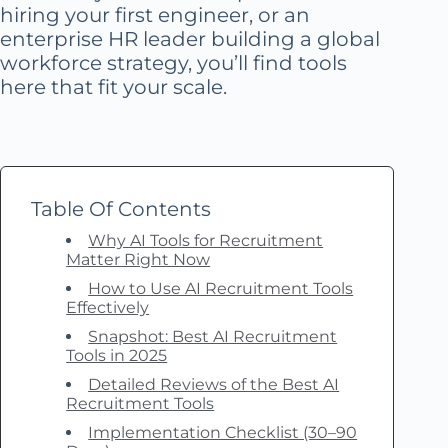
hiring your first engineer, or an
enterprise HR leader building a global
workforce strategy, you’ll find tools
here that fit your scale.
Table Of Contents
Why AI Tools for Recruitment
Matter Right Now
How to Use AI Recruitment Tools
Effectively
Snapshot: Best AI Recruitment
Tools in 2025
Detailed Reviews of the Best AI
Recruitment Tools
Implementation Checklist (30–90