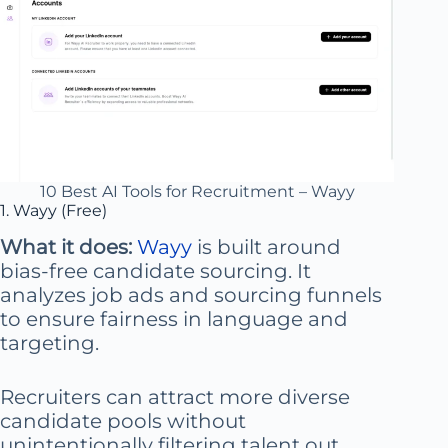
10 Best AI Tools for Recruitment – Wayy
1. Wayy (Free)
What it does:
Wayy
is built around
bias-free candidate sourcing. It
analyzes job ads and sourcing funnels
to ensure fairness in language and
targeting.
Recruiters can attract more diverse
candidate pools without
unintentionally filtering talent out.