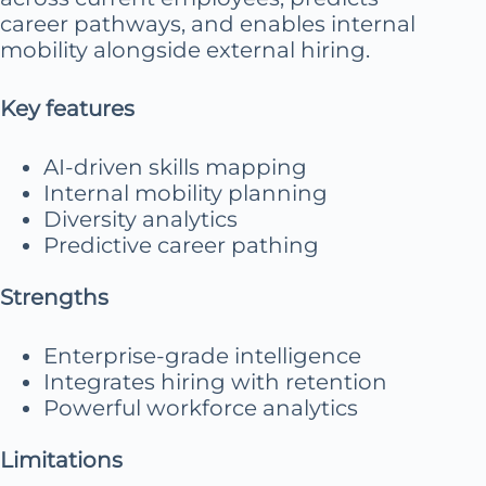
career pathways, and enables internal
mobility alongside external hiring.
Key features
AI-driven skills mapping
Internal mobility planning
Diversity analytics
Predictive career pathing
Strengths
Enterprise-grade intelligence
Integrates hiring with retention
Powerful workforce analytics
Limitations