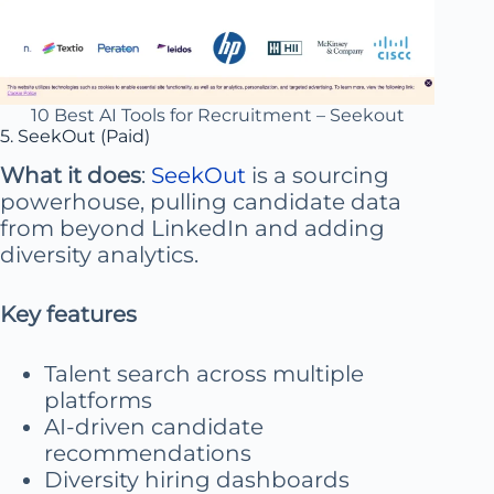
10 Best AI Tools for Recruitment – Seekout
5. SeekOut (Paid)
What it does
:
SeekOut
is a sourcing
powerhouse, pulling candidate data
from beyond LinkedIn and adding
diversity analytics.
Key features
Talent search across multiple
platforms
AI-driven candidate
recommendations
Diversity hiring dashboards