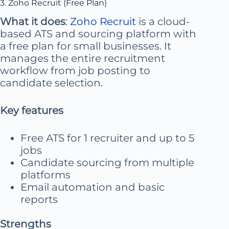
3. Zoho Recruit (Free Plan)
What it does
:
Zoho Recruit
is a cloud-
based ATS and sourcing platform with
a free plan for small businesses. It
manages the entire recruitment
workflow from job posting to
candidate selection.
Key features
Free ATS for 1 recruiter and up to 5
jobs
Candidate sourcing from multiple
platforms
Email automation and basic
reports
Strengths