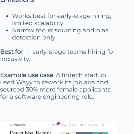
Works best for early-stage hiring,
limited scalability
Narrow focus: sourcing and bias
detection only
Best for
→ early-stage teams hiring for
inclusivity.
Example use case
: A fintech startup
used Wayy to rework its job ads and
sourced 30% more female applicants
for a software engineering role.