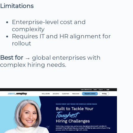
Limitations
Enterprise-level cost and
complexity
Requires IT and HR alignment for
rollout
Best for
→ global enterprises with
complex hiring needs.