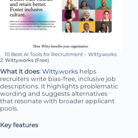
10 Best AI Tools for Recruitment – Witty.works
2. Witty.works (Free)
What it does
:
Witty.works
helps
recruiters write bias-free, inclusive job
descriptions. It highlights problematic
wording and suggests alternatives
that resonate with broader applicant
pools.
Key features