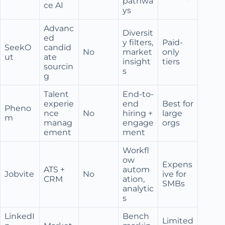
pathwa
ce AI
ys
Advanc
Diversit
ed
y filters,
Paid-
SeekO
candid
No
market
only
ut
ate
insight
tiers
sourcin
s
g
Talent
End-to-
experie
end
Best for
Pheno
nce
No
hiring +
large
m
manag
engage
orgs
ement
ment
Workfl
ow
Expens
ATS +
autom
Jobvite
No
ive for
CRM
ation,
SMBs
analytic
s
LinkedI
Bench
Limited