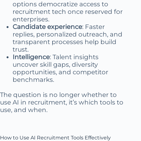
options democratize access to
recruitment tech once reserved for
enterprises.
Candidate experience
: Faster
replies, personalized outreach, and
transparent processes help build
trust.
Intelligence
: Talent insights
uncover skill gaps, diversity
opportunities, and competitor
benchmarks.
The question is no longer whether to
use AI in recruitment, it’s which tools to
use, and when.
How to Use AI Recruitment Tools Effectively