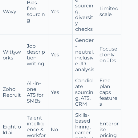
Bias-
sourcin
free
Limited
Wayy
Yes
g,
sourcin
scale
diversit
g
y
checks
Gender
Job
-
Focuse
Witty.w
descrip
neutral,
Yes
d only
orks
tion
inclusiv
on JDs
writing
e JD
analysis
Candid
Free
All-in-
ate
plan
Zoho
one
Yes
sourcin
caps
Recruit
ATS for
g, ATS,
feature
SMBs
CRM
s
Skills-
Talent
based
intellig
Enterpr
Eightfo
hiring,
ence &
No
ise
ld.ai
career
workfor
pricing