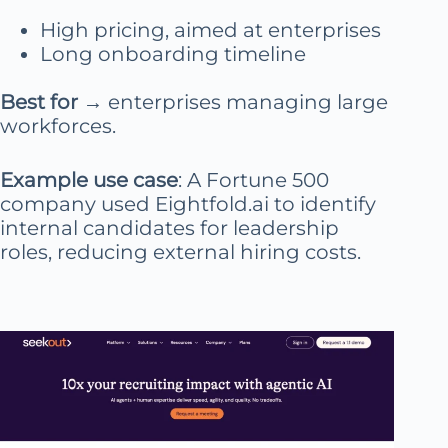
High pricing, aimed at enterprises
Long onboarding timeline
Best for
→ enterprises managing large
workforces.
Example use case
: A Fortune 500
company used Eightfold.ai to identify
internal candidates for leadership
roles, reducing external hiring costs.