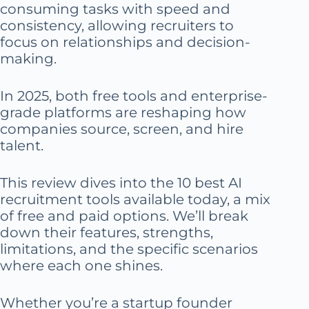
consuming tasks with speed and
consistency, allowing recruiters to
focus on relationships and decision-
making.
In 2025, both free tools and enterprise-
grade platforms are reshaping how
companies source, screen, and hire
talent.
This review dives into the 10 best AI
recruitment tools available today, a mix
of free and paid options. We’ll break
down their features, strengths,
limitations, and the specific scenarios
where each one shines.
Whether you’re a startup founder