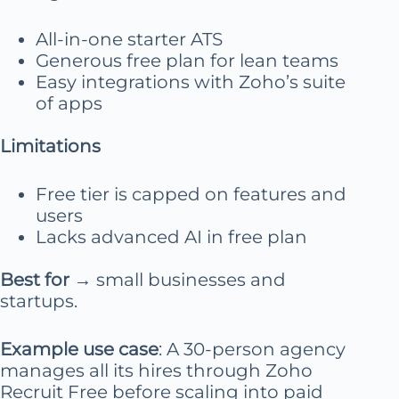
All-in-one starter ATS
Generous free plan for lean teams
Easy integrations with Zoho’s suite
of apps
Limitations
Free tier is capped on features and
users
Lacks advanced AI in free plan
Best for
→ small businesses and
startups.
Example use case
: A 30-person agency
manages all its hires through Zoho
Recruit Free before scaling into paid