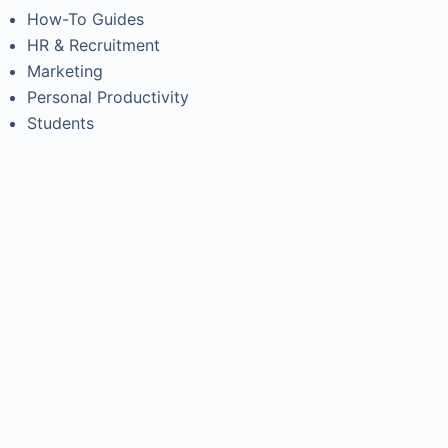
How-To Guides
HR & Recruitment
Marketing
Personal Productivity
Students