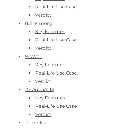
Real-Life Use Case
Verdict
8. iHarmony
Key Features
Real-Life Use Case
Verdict
9. Watir
Key Features
Real-Life Use Case
Verdict
10. AquaALM
Key Features
Real-Life Use Case
Verdict
11. Keploy