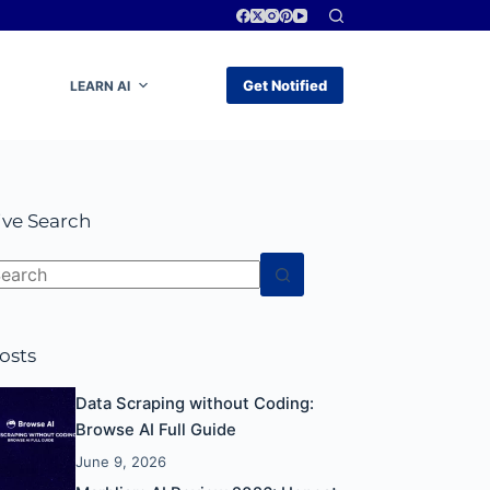
Get Notified
LEARN AI
ive Search
o
esults
osts
Data Scraping without Coding:
Browse AI Full Guide
June 9, 2026