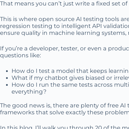
That means you can’t just write a fixed set of t
This is where open source AI testing tools a
regression testing to intelligent API validati
ensure quality in machine learning systems, 
If you’re a developer, tester, or even a prod
questions like:
How do I test a model that keeps learni
What if my chatbot gives biased or irrel
How do I run the same tests across multi
everything?
The good news is, there are plenty of free AI
frameworks that solve exactly these problem
In this blog, I’ll walk you through 20 of the m