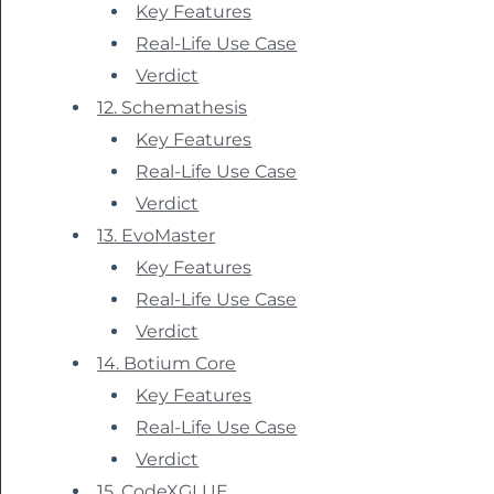
Key Features
Real-Life Use Case
Verdict
12. Schemathesis
Key Features
Real-Life Use Case
Verdict
13. EvoMaster
Key Features
Real-Life Use Case
Verdict
14. Botium Core
Key Features
Real-Life Use Case
Verdict
15. CodeXGLUE