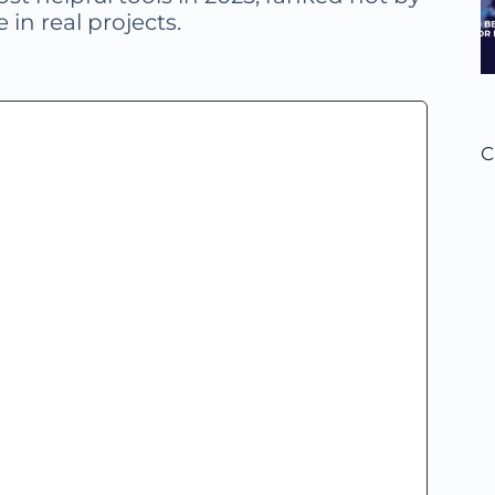
 in real projects.
C