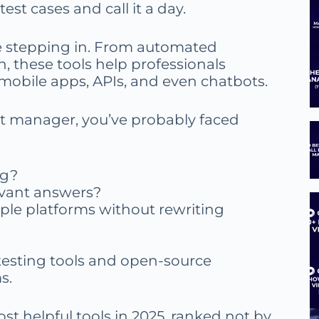
est cases and call it a day.
re stepping in. From automated
on, these tools help professionals
mobile apps, APIs, and even chatbots.
uct manager, you’ve probably faced
ng?
evant answers?
ple platforms without rewriting
 testing tools and open-source
s.
ost helpful tools in 2025, ranked not by