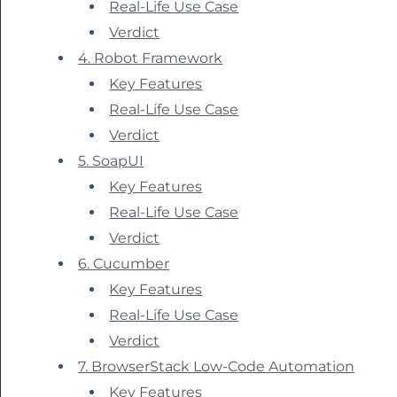
Real-Life Use Case
Verdict
4. Robot Framework
Key Features
Real-Life Use Case
Verdict
5. SoapUI
Key Features
Real-Life Use Case
Verdict
6. Cucumber
Key Features
Real-Life Use Case
Verdict
7. BrowserStack Low-Code Automation
Key Features