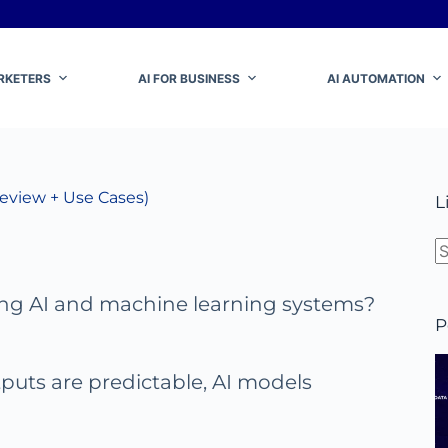
ARKETERS
AI FOR BUSINESS
AI AUTOMATION
Review + Use Cases)
L
N
ing AI and machine learning systems?
r
P
puts are predictable, AI models