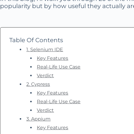
popularity but by how useful they actually are
Table Of Contents
1. Selenium IDE
Key Features
Real-Life Use Case
Verdict
2. Cypress
Key Features
Real-Life Use Case
Verdict
3. Appium
Key Features