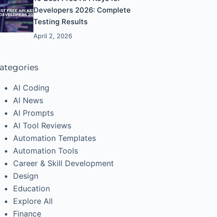
Developers 2026: Complete
Testing Results
April 2, 2026
ategories
AI Coding
AI News
AI Prompts
AI Tool Reviews
Automation Templates
Automation Tools
Career & Skill Development
Design
Education
Explore All
Finance