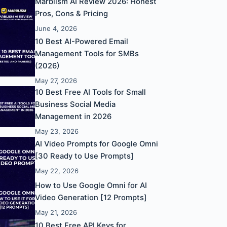
Marblism AI Review 2026: Honest
Pros, Cons & Pricing
June 4, 2026
10 Best AI-Powered Email
Management Tools for SMBs
(2026)
May 27, 2026
10 Best Free AI Tools for Small
Business Social Media
Management in 2026
May 23, 2026
AI Video Prompts for Google Omni
[30 Ready to Use Prompts]
May 22, 2026
How to Use Google Omni for AI
Video Generation [12 Prompts]
May 21, 2026
10 Best Free API Keys for