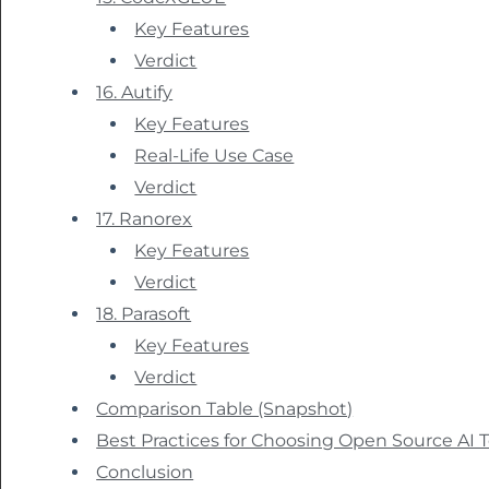
Key Features
Verdict
16. Autify
Key Features
Real-Life Use Case
Verdict
17. Ranorex
Key Features
Verdict
18. Parasoft
Key Features
Verdict
Comparison Table (Snapshot)
Best Practices for Choosing Open Source AI T
Conclusion