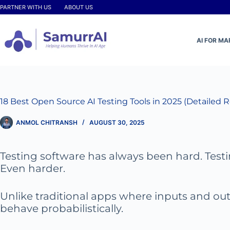
Skip
PARTNER WITH US
ABOUT US
to
content
AI FOR M
18 Best Open Source AI Testing Tools in 2025 (Detailed 
ANMOL CHITRANSH
AUGUST 30, 2025
Testing software has always been hard. Test
Even harder.
Unlike traditional apps where inputs and out
behave probabilistically.