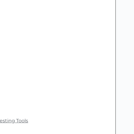
esting Tools