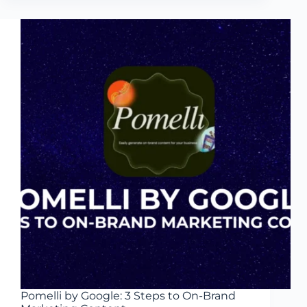
Ways
AI
Generates
Visual
Concepts
Fast
Pomelli by Google: 3 Steps to On-Brand