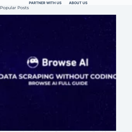
PARTNER WITH US
ABOUT US
Popular Posts