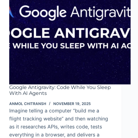
Google Antigravity: Code While You Sleep
With AI Agents
ANMOL CHITRANSH
NOVEMBER 19, 2025
Imagine telling a computer “build me a
flight tracking website” and then watching
as it researches APIs, writes code, tests
everything in a browser, and delivers a