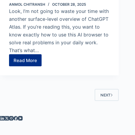
ANMOL CHITRANSH
OCTOBER 28, 2025
Look, I’m not going to waste your time with
another surface-level overview of ChatGPT
Atlas. If you’re reading this, you want to
know exactly how to use this AI browser to
solve real problems in your daily work.
That’s what…
Read More
11
ChatGPT
Atlas
Use
Cases
That’ll
NEXT
Change
How
You
Work