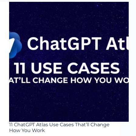
Self-
Evolving
AI
Agent
Guide
2026
11 ChatGPT Atlas Use Cases That’ll Change
How You Work