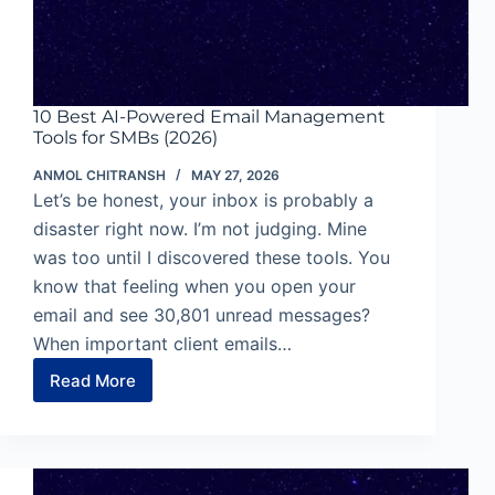
10 Best AI-Powered Email Management
Tools for SMBs (2026)
ANMOL CHITRANSH
MAY 27, 2026
Let’s be honest, your inbox is probably a
disaster right now. I’m not judging. Mine
was too until I discovered these tools. You
know that feeling when you open your
email and see 30,801 unread messages?
When important client emails…
Read More
10
Best
AI-
Powered
Email
Management