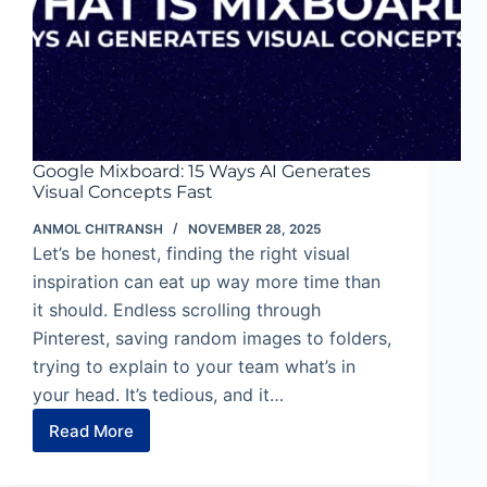
Google Mixboard: 15 Ways AI Generates
Visual Concepts Fast
ANMOL CHITRANSH
NOVEMBER 28, 2025
Let’s be honest, finding the right visual
inspiration can eat up way more time than
it should. Endless scrolling through
Pinterest, saving random images to folders,
trying to explain to your team what’s in
your head. It’s tedious, and it…
Read More
Google
Mixboard:
15