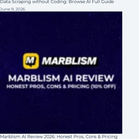
Data Scraping without Coding: Browse AI Full Guide
June 9, 2026
Marblism AI Review 2026: Honest Pros, Cons & Pricing