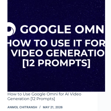
Tools
for
SMBs
(2026)
How to Use Google Omni for AI Video
Generation [12 Prompts]
ANMOL CHITRANSH
MAY 21, 2026