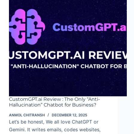
with
CustomGPT.ai
CustomGPT.ai Review : The Only “Anti-
Hallucination” Chatbot for Business?
ANMOL CHITRANSH
DECEMBER 12, 2025
Let’s be honest, We all love ChatGPT or
Gemini. It writes emails, codes websites,