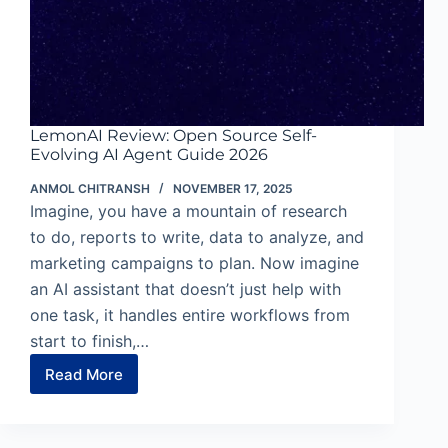
LemonAI Review: Open Source Self-
Evolving AI Agent Guide 2026
ANMOL CHITRANSH
NOVEMBER 17, 2025
Imagine, you have a mountain of research
to do, reports to write, data to analyze, and
marketing campaigns to plan. Now imagine
an AI assistant that doesn’t just help with
one task, it handles entire workflows from
start to finish,…
Read More
LemonAI
Review:
Open
Source