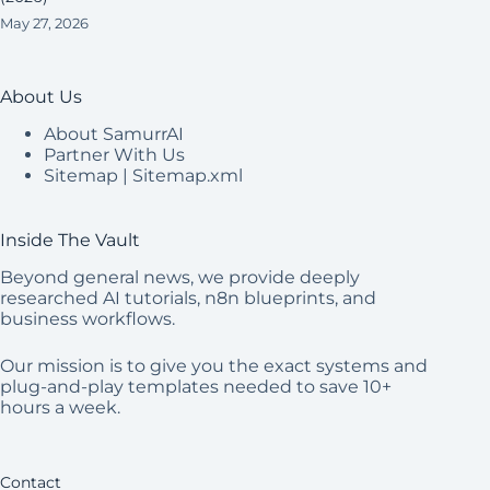
May 27, 2026
About Us
About SamurrAI
Partner With Us
Sitemap
|
Sitemap.xml
Inside The Vault
Beyond general news, we provide deeply
researched AI tutorials, n8n blueprints, and
business workflows.
Our mission is to give you the exact systems and
plug-and-play templates needed to save 10+
hours a week.
Contact