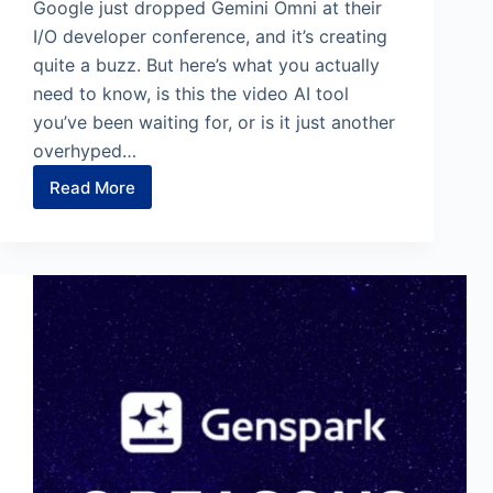
Google just dropped Gemini Omni at their
I/O developer conference, and it’s creating
quite a buzz. But here’s what you actually
need to know, is this the video AI tool
you’ve been waiting for, or is it just another
overhyped…
Read More
How
to
Use
Google
Omni
for
AI
Video
Generation
[12
Prompts]