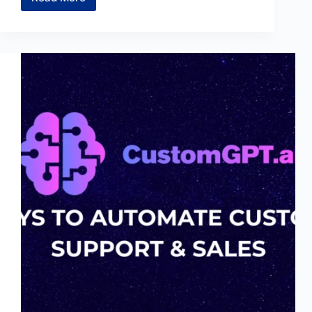
6
Reasons
to
Download
Genspark
AI
Browser
Today
(Free)