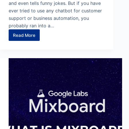
and even tells funny jokes. But if you have
ever tried to use any chatbot for customer
support or business automation, you
probably ran into a…
Read More
CustomGPT.ai
Review
:
The
Only
“Anti-
Hallucination”
Chatbot
for
Business?