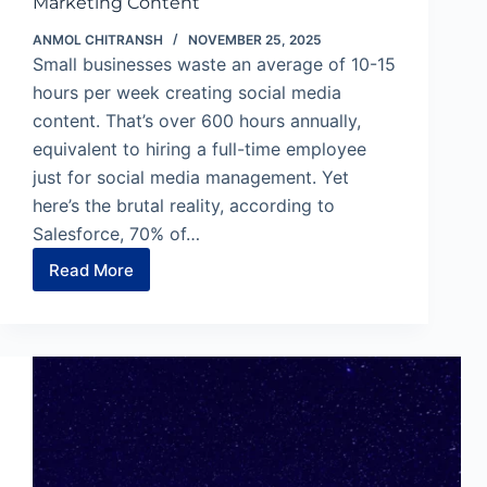
Marketing Content
ANMOL CHITRANSH
NOVEMBER 25, 2025
Small businesses waste an average of 10-15
hours per week creating social media
content. That’s over 600 hours annually,
equivalent to hiring a full-time employee
just for social media management. Yet
here’s the brutal reality, according to
Salesforce, 70% of…
Read More
Pomelli
by
Google:
3
Steps
to
On-
Brand
Marketing
Content