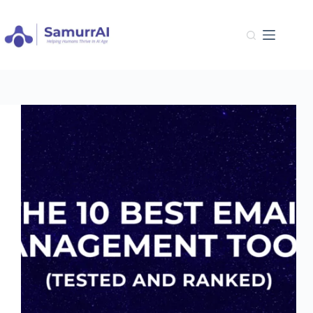
Skip
to
content