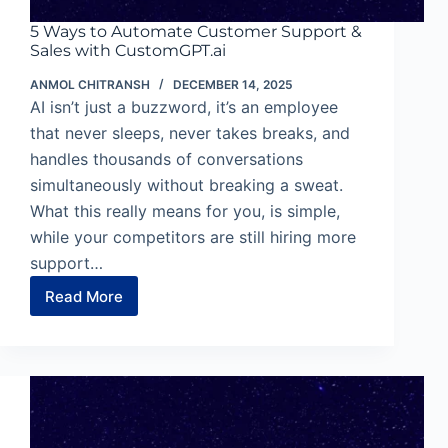
5 Ways to Automate Customer Support &
Sales with CustomGPT.ai
ANMOL CHITRANSH
DECEMBER 14, 2025
AI isn’t just a buzzword, it’s an employee
that never sleeps, never takes breaks, and
handles thousands of conversations
simultaneously without breaking a sweat.
What this really means for you, is simple,
while your competitors are still hiring more
support…
Read More
5
Ways
to
Automate
Customer
Support
&
Sales