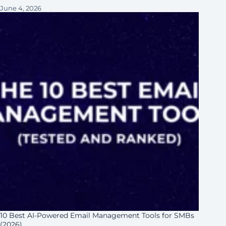
June 4, 2026
10 Best AI-Powered Email Management Tools for SMBs
(2026)