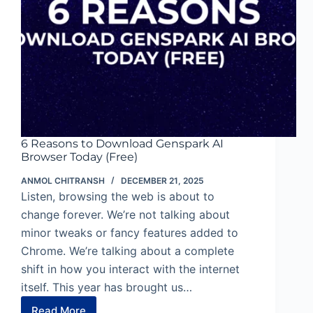
6 Reasons to Download Genspark AI
Browser Today (Free)
ANMOL CHITRANSH
DECEMBER 21, 2025
Listen, browsing the web is about to
change forever. We’re not talking about
minor tweaks or fancy features added to
Chrome. We’re talking about a complete
shift in how you interact with the internet
itself. This year has brought us…
Read More