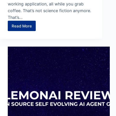
working application, all while you grab
coffee. That’s not science fiction anymore.
That’s…
Read More
Google
Antigravity:
Code
While
You
Sleep
With
AI
Agents