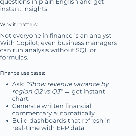
questions in plain English and get
instant insights.
Why it matters:
Not everyone in finance is an analyst.
With Copilot, even business managers
can run analysis without SQL or
formulas.
Finance use cases:
Ask:
“Show revenue variance by
region Q2 vs Q3”
→ get instant
chart.
Generate written financial
commentary automatically.
Build dashboards that refresh in
real-time with ERP data.