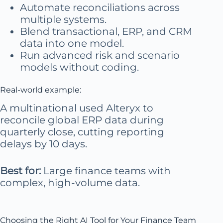
Automate reconciliations across
multiple systems.
Blend transactional, ERP, and CRM
data into one model.
Run advanced risk and scenario
models without coding.
Real-world example:
A multinational used Alteryx to
reconcile global ERP data during
quarterly close, cutting reporting
delays by 10 days.
Best for:
Large finance teams with
complex, high-volume data.
Choosing the Right AI Tool for Your Finance Team