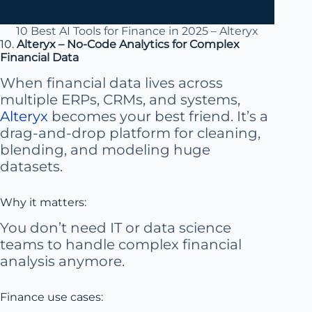
10 Best AI Tools for Finance in 2025 – Alteryx
10.
Alteryx – No-Code Analytics for Complex
Financial Data
When financial data lives across
multiple ERPs, CRMs, and systems,
Alteryx
becomes your best friend. It’s a
drag-and-drop platform for cleaning,
blending, and modeling huge
datasets.
Why it matters:
You don’t need IT or data science
teams to handle complex financial
analysis anymore.
Finance use cases: