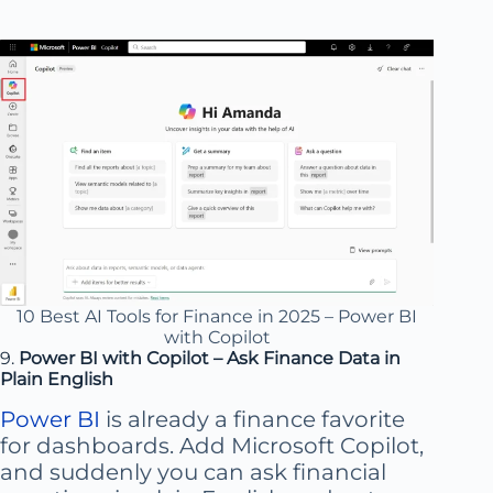
10 Best AI Tools for Finance in 2025 – Power BI
with Copilot
9.
Power BI with Copilot – Ask Finance Data in
Plain English
Power BI
is already a finance favorite
for dashboards. Add Microsoft Copilot,
and suddenly you can ask financial