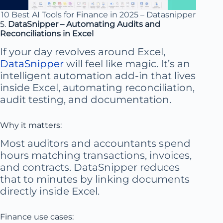
10 Best AI Tools for Finance in 2025 – Datasnipper
5.
DataSnipper – Automating Audits and
Reconciliations in Excel
If your day revolves around Excel,
DataSnipper
will feel like magic. It’s an
intelligent automation add-in that lives
inside Excel, automating reconciliation,
audit testing, and documentation.
Why it matters:
Most auditors and accountants spend
hours matching transactions, invoices,
and contracts. DataSnipper reduces
that to minutes by linking documents
directly inside Excel.
Finance use cases: