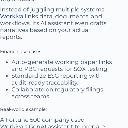
Instead of juggling multiple systems,
Workiva
links data, documents, and
workflows. Its AI assistant even drafts
narratives based on your actual
reports.
Finance use cases:
Auto-generate working paper links
and PBC requests for SOX testing.
Standardize ESG reporting with
audit-ready traceability.
Collaborate on regulatory filings
across teams.
Real-world example:
A Fortune 500 company used
Workiva’s GenAI assistant to prepare