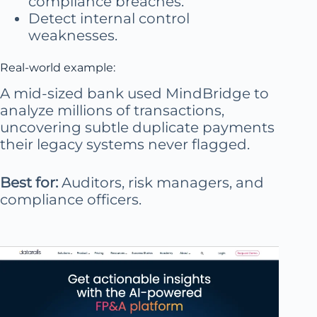
compliance breaches.
Detect internal control
weaknesses.
Real-world example:
A mid-sized bank used MindBridge to
analyze millions of transactions,
uncovering subtle duplicate payments
their legacy systems never flagged.
Best for:
Auditors, risk managers, and
compliance officers.