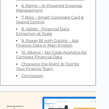
6. Ramp – AI-Powered Expense
Management
7. Brex – Smart Corporate Card &
Spend Control
8. Validis – Financial Data
Extraction at Scale
9. Power BI with Copilot – Ask
Finance Data in Plain English
10. Alteryx – No-Code Analytics for
Complex Financial Data
Choosing the Right AI Tool for
Your Finance Team
Conclusion