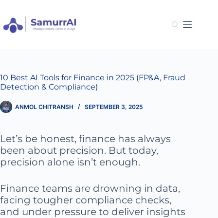
Skip
to
content
10 Best AI Tools for Finance in 2025 (FP&A, Fraud
Detection & Compliance)
ANMOL CHITRANSH
SEPTEMBER 3, 2025
Let’s be honest, finance has always
been about precision. But today,
precision alone isn’t enough.
Finance teams are drowning in data,
facing tougher compliance checks,
and under pressure to deliver insights