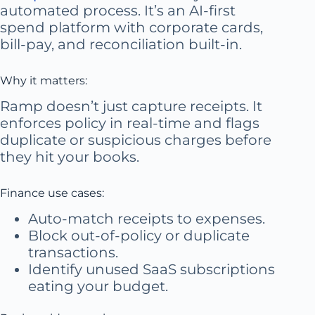
automated process. It’s an AI-first
spend platform with corporate cards,
bill-pay, and reconciliation built-in.
Why it matters:
Ramp doesn’t just capture receipts. It
enforces policy in real-time and flags
duplicate or suspicious charges before
they hit your books.
Finance use cases:
Auto-match receipts to expenses.
Block out-of-policy or duplicate
transactions.
Identify unused SaaS subscriptions
eating your budget.