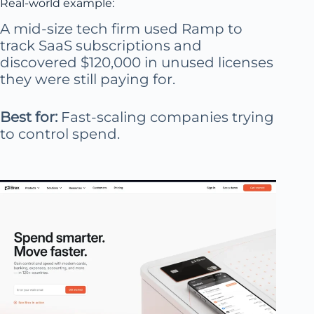
Real-world example:
A mid-size tech firm used Ramp to
track SaaS subscriptions and
discovered $120,000 in unused licenses
they were still paying for.
Best for:
Fast-scaling companies trying
to control spend.