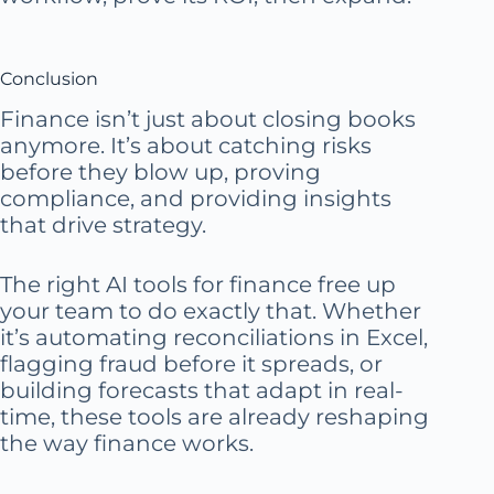
Conclusion
Finance isn’t just about closing books
anymore. It’s about catching risks
before they blow up, proving
compliance, and providing insights
that drive strategy.
The right AI tools for finance free up
your team to do exactly that. Whether
it’s automating reconciliations in Excel,
flagging fraud before it spreads, or
building forecasts that adapt in real-
time, these tools are already reshaping
the way finance works.