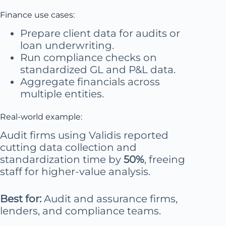
Finance use cases:
Prepare client data for audits or
loan underwriting.
Run compliance checks on
standardized GL and P&L data.
Aggregate financials across
multiple entities.
Real-world example:
Audit firms using Validis reported
cutting data collection and
standardization time by
50%
, freeing
staff for higher-value analysis.
Best for:
Audit and assurance firms,
lenders, and compliance teams.