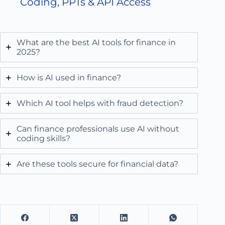
Coding, PPTs & API Access
What are the best AI tools for finance in
2025?
How is AI used in finance?
Which AI tool helps with fraud detection?
Can finance professionals use AI without
coding skills?
Are these tools secure for financial data?