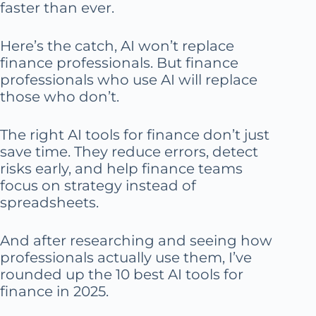
faster than ever.
Here’s the catch, AI won’t replace
finance professionals. But finance
professionals who use AI will replace
those who don’t.
The right AI tools for finance don’t just
save time. They reduce errors, detect
risks early, and help finance teams
focus on strategy instead of
spreadsheets.
And after researching and seeing how
professionals actually use them, I’ve
rounded up the 10 best AI tools for
finance in 2025.