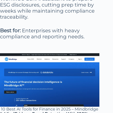
ESG disclosures, cutting prep time by
weeks while maintaining compliance
traceability.
Best for:
Enterprises with heavy
compliance and reporting needs.
10 Best AI Tools for Finance in 2025 – Mindbridge