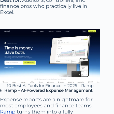
finance pros who practically live in
Excel.
10 Best AI Tools for Finance in 2025 – Ramp
6.
Ramp – AI-Powered Expense Management
Expense reports are a nightmare for
most employees and finance teams.
Ramp
turns them into a fully