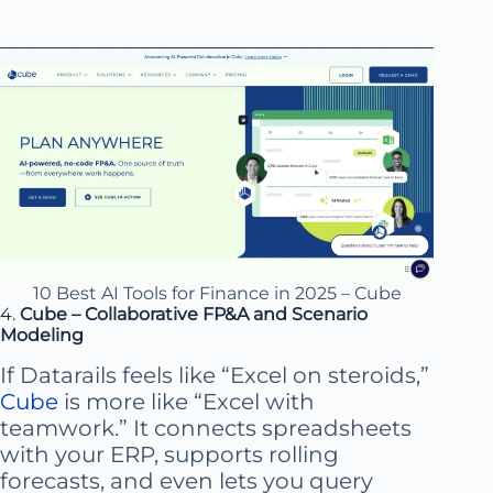
10 Best AI Tools for Finance in 2025 – Cube
4.
Cube – Collaborative FP&A and Scenario
Modeling
If Datarails feels like “Excel on steroids,”
Cube
is more like “Excel with
teamwork.” It connects spreadsheets
with your ERP, supports rolling
forecasts, and even lets you query