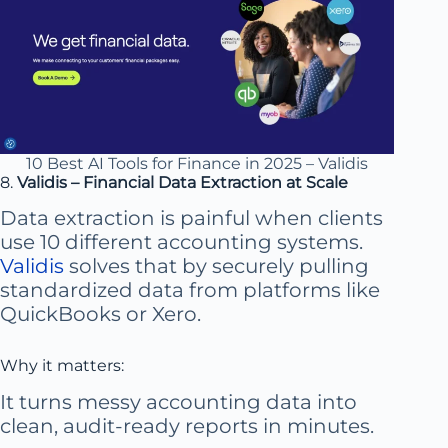
10 Best AI Tools for Finance in 2025 – Validis
8.
Validis – Financial Data Extraction at Scale
Data extraction is painful when clients
use 10 different accounting systems.
Validis
solves that by securely pulling
standardized data from platforms like
QuickBooks or Xero.
Why it matters:
It turns messy accounting data into
clean, audit-ready reports in minutes.