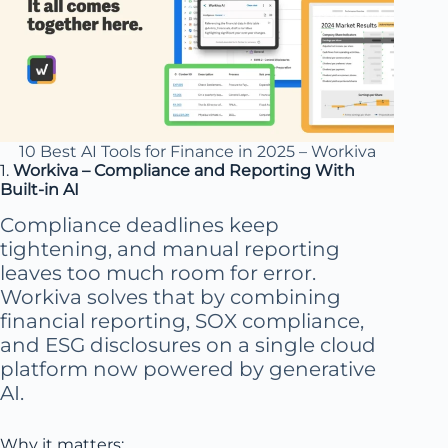
10 Best AI Tools for Finance in 2025 – Workiva
1.
Workiva – Compliance and Reporting With
Built-in AI
Compliance deadlines keep
tightening, and manual reporting
leaves too much room for error.
Workiva solves that by combining
financial reporting, SOX compliance,
and ESG disclosures on a single cloud
platform now powered by generative
AI.
Why it matters: