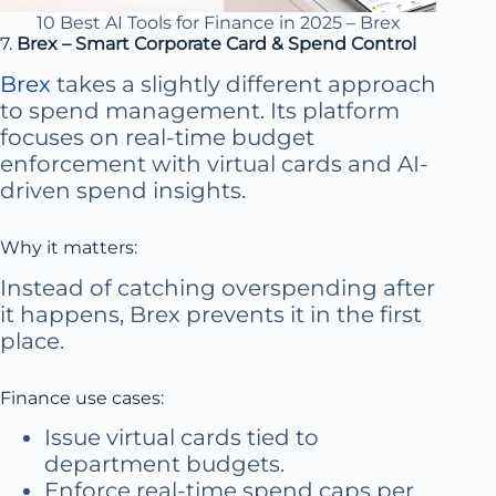
10 Best AI Tools for Finance in 2025 – Brex
7.
Brex – Smart Corporate Card & Spend Control
Brex
takes a slightly different approach
to spend management. Its platform
focuses on real-time budget
enforcement with virtual cards and AI-
driven spend insights.
Why it matters:
Instead of catching overspending after
it happens, Brex prevents it in the first
place.
Finance use cases:
Issue virtual cards tied to
department budgets.
Enforce real-time spend caps per