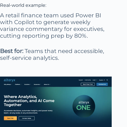
Real-world example:
A retail finance team used Power BI
with Copilot to generate weekly
variance commentary for executives,
cutting reporting prep by 80%.
Best for:
Teams that need accessible,
self-service analytics.