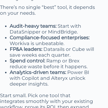
There’s no single “best” tool, it depends
on your needs.
Audit-heavy teams:
Start with
DataSnipper or MindBridge.
Compliance-focused enterprises:
Workiva is unbeatable.
FP&A leaders:
Datarails or Cube will
save weeks each quarter.
Spend control:
Ramp or Brex
reduce waste before it happens.
Analytics-driven teams:
Power BI
with Copilot and Alteryx unlock
deeper insights.
Start small. Pick one tool that
integrates smoothly with your existing
workflow, prove its ROI, then expand.