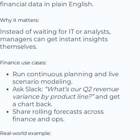
financial data in plain English.
Why it matters:
Instead of waiting for IT or analysts,
managers can get instant insights
themselves.
Finance use cases:
Run continuous planning and live
scenario modeling.
Ask Slack:
“What’s our Q2 revenue
variance by product line?”
and get
a chart back.
Share rolling forecasts across
finance and ops.
Real-world example: