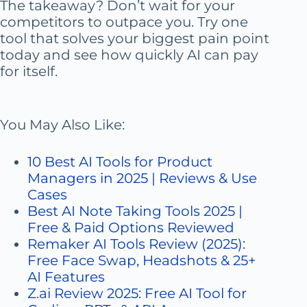
The takeaway? Don’t wait for your
competitors to outpace you. Try one
tool that solves your biggest pain point
today and see how quickly AI can pay
for itself.
You May Also Like:
10 Best AI Tools for Product
Managers in 2025 | Reviews & Use
Cases
Best AI Note Taking Tools 2025 |
Free & Paid Options Reviewed
Remaker AI Tools Review (2025):
Free Face Swap, Headshots & 25+
AI Features
Z.ai Review 2025: Free AI Tool for