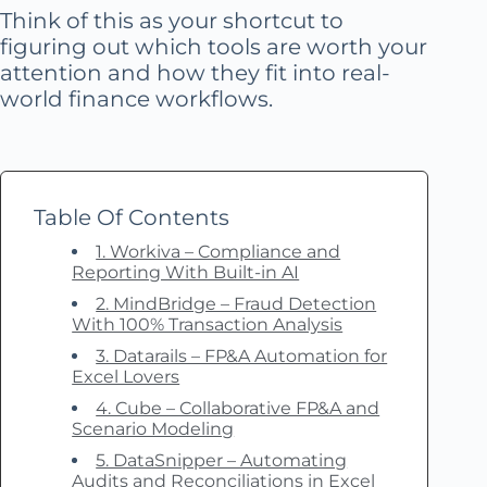
Think of this as your shortcut to
figuring out which tools are worth your
attention and how they fit into real-
world finance workflows.
Table Of Contents
1. Workiva – Compliance and
Reporting With Built-in AI
2. MindBridge – Fraud Detection
With 100% Transaction Analysis
3. Datarails – FP&A Automation for
Excel Lovers
4. Cube – Collaborative FP&A and
Scenario Modeling
5. DataSnipper – Automating
Audits and Reconciliations in Excel