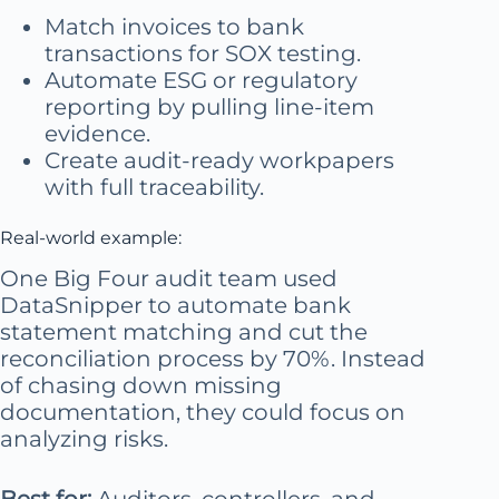
Match invoices to bank
transactions for SOX testing.
Automate ESG or regulatory
reporting by pulling line-item
evidence.
Create audit-ready workpapers
with full traceability.
Real-world example:
One Big Four audit team used
DataSnipper to automate bank
statement matching and cut the
reconciliation process by 70%. Instead
of chasing down missing
documentation, they could focus on
analyzing risks.
Best for:
Auditors, controllers, and