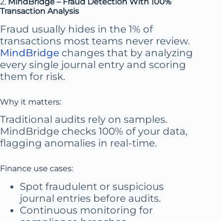
2.
MindBridge – Fraud Detection With 100%
Transaction Analysis
Fraud usually hides in the 1% of
transactions most teams never review.
MindBridge
changes that by analyzing
every single journal entry and scoring
them for risk.
Why it matters:
Traditional audits rely on samples.
MindBridge checks 100% of your data,
flagging anomalies in real-time.
Finance use cases:
Spot fraudulent or suspicious
journal entries before audits.
Continuous monitoring for