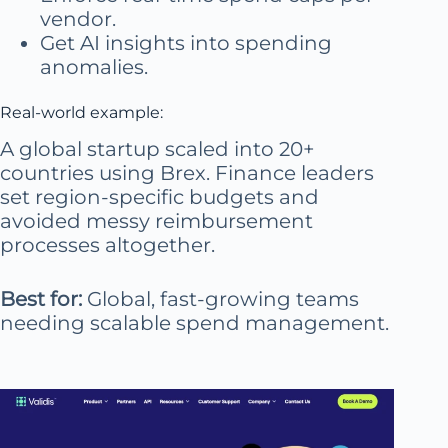
vendor.
Get AI insights into spending
anomalies.
Real-world example:
A global startup scaled into 20+
countries using Brex. Finance leaders
set region-specific budgets and
avoided messy reimbursement
processes altogether.
Best for:
Global, fast-growing teams
needing scalable spend management.