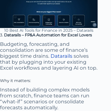
10 Best AI Tools for Finance in 2025 – Datarails
3.
Datarails – FP&A Automation for Excel Lovers
Budgeting, forecasting, and
consolidation are some of finance’s
biggest time drains.
Datarails
solves
that by plugging into your existing
Excel workflows and layering AI on top.
Why it matters:
Instead of building complex models
from scratch, finance teams can run
“what-if” scenarios or consolidate
forecasts automatically.