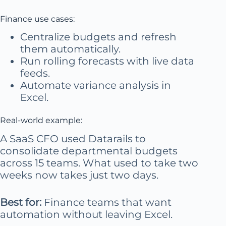
Finance use cases:
Centralize budgets and refresh
them automatically.
Run rolling forecasts with live data
feeds.
Automate variance analysis in
Excel.
Real-world example:
A SaaS CFO used Datarails to
consolidate departmental budgets
across 15 teams. What used to take two
weeks now takes just two days.
Best for:
Finance teams that want
automation without leaving Excel.