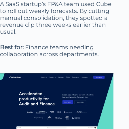
A SaaS startup’s FP&A team used Cube
to roll out weekly forecasts. By cutting
manual consolidation, they spotted a
revenue dip three weeks earlier than
usual.
Best for:
Finance teams needing
collaboration across departments.