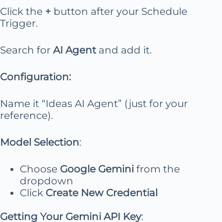
Click the
+
button after your Schedule
Trigger.
Search for
AI Agent
and add it.
Configuration:
Name it “Ideas AI Agent” (just for your
reference).
Model Selection
:
Choose
Google Gemini
from the
dropdown
Click
Create New Credential
Getting Your Gemini API Key
: