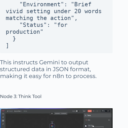
    "Environment": "Brief 
vivid setting under 20 words 
matching the action",
    "Status": "for 
production"
  }
]
This instructs Gemini to output
structured data in JSON format,
making it easy for n8n to process.
Node 3: Think Tool