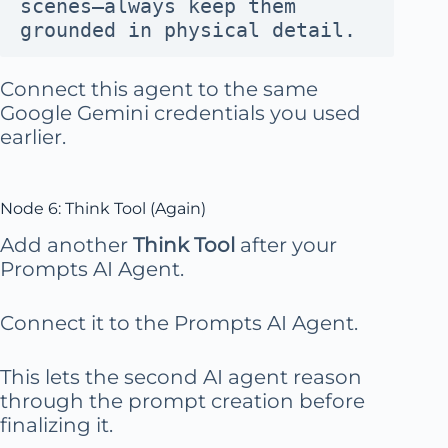
scenes—always keep them 
grounded in physical detail.
Connect this agent to the same
Google Gemini credentials you used
earlier.
Node 6: Think Tool (Again)
Add another
Think Tool
after your
Prompts AI Agent.
Connect it to the Prompts AI Agent.
This lets the second AI agent reason
through the prompt creation before
finalizing it.