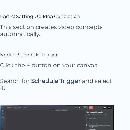
Part A: Setting Up Idea Generation
This section creates video concepts
automatically.
Node 1: Schedule Trigger
Click the
+
button on your canvas.
Search for
Schedule Trigger
and select
it.