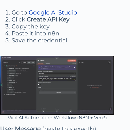
Go to
Google AI Studio
Click
Create API Key
Copy the key
Paste it into n8n
Save the credential
Viral AI Automation Workflow (N8N + Veo3)
User Message
(paste this exactly):