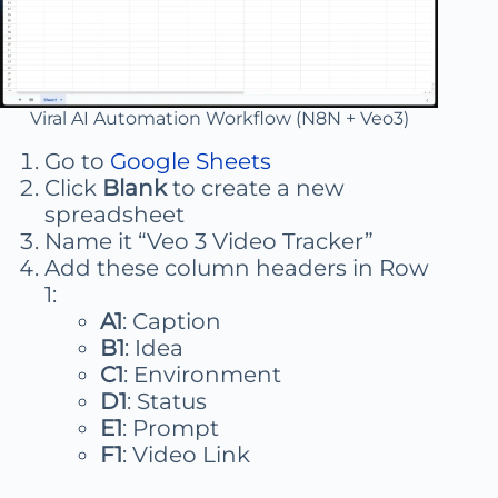
Viral AI Automation Workflow (N8N + Veo3)
Go to
Google Sheets
Click
Blank
to create a new
spreadsheet
Name it “Veo 3 Video Tracker”
Add these column headers in Row
1:
A1
: Caption
B1
: Idea
C1
: Environment
D1
: Status
E1
: Prompt
F1
: Video Link