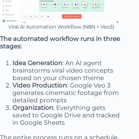
Viral AI Automation Workflow (N8N + Veo3)
The automated workflow runs in three
stages:
Idea Generation
: An AI agent
brainstorms viral video concepts
based on your chosen theme
Video Production
: Google Veo 3
generates cinematic footage from
detailed prompts
Organization
: Everything gets
saved to Google Drive and tracked
in Google Sheets
The entire process runs on a schedule