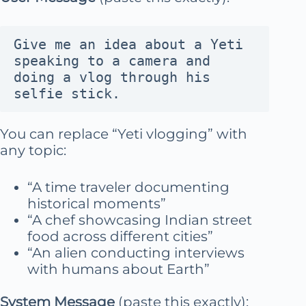
Give me an idea about a Yeti 
speaking to a camera and 
doing a vlog through his 
selfie stick.
You can replace “Yeti vlogging” with
any topic:
“A time traveler documenting
historical moments”
“A chef showcasing Indian street
food across different cities”
“An alien conducting interviews
with humans about Earth”
System Message
(paste this exactly):