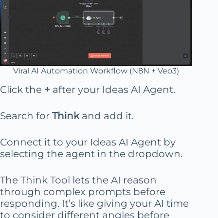
Viral AI Automation Workflow (N8N + Veo3)
Click the
+
after your Ideas AI Agent.
Search for
Think
and add it.
Connect it to your Ideas AI Agent by
selecting the agent in the dropdown.
The Think Tool lets the AI reason
through complex prompts before
responding. It’s like giving your AI time
to consider different angles before