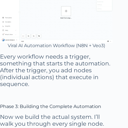
Viral AI Automation Workflow (N8N + Veo3)
Every workflow needs a trigger,
something that starts the automation.
After the trigger, you add nodes
(individual actions) that execute in
sequence.
Phase 3: Building the Complete Automation
Now we build the actual system. I’ll
walk you through every single node.