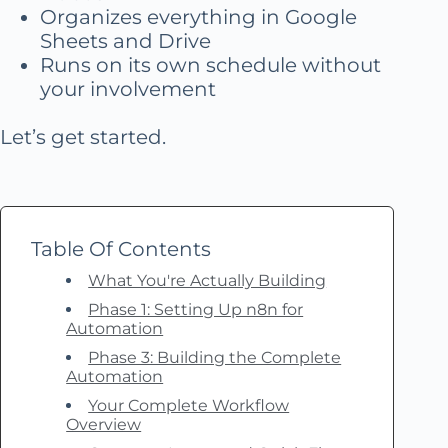
Organizes everything in Google
Sheets and Drive
Runs on its own schedule without
your involvement
Let’s get started.
Table Of Contents
What You're Actually Building
Phase 1: Setting Up n8n for
Automation
Phase 3: Building the Complete
Automation
Your Complete Workflow
Overview