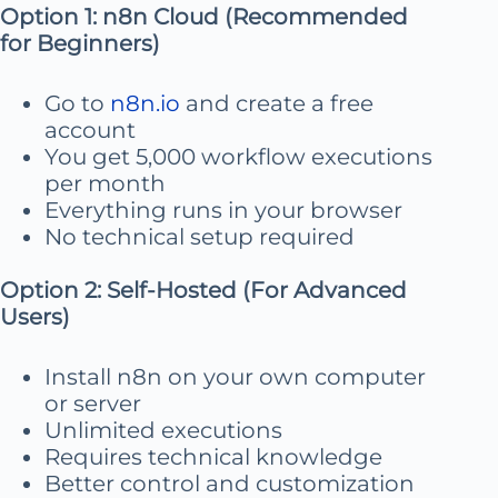
Option 1: n8n Cloud (Recommended
for Beginners)
Go to
n8n.io
and create a free
account
You get 5,000 workflow executions
per month
Everything runs in your browser
No technical setup required
Option 2: Self-Hosted (For Advanced
Users)
Install n8n on your own computer
or server
Unlimited executions
Requires technical knowledge
Better control and customization