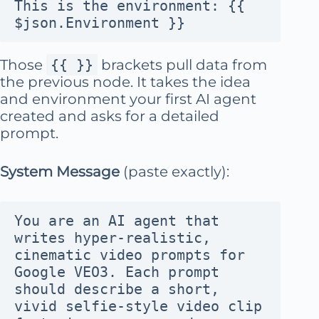
This is the environment: {{ 
$json.Environment }}
Those
{{ }}
brackets pull data from
the previous node. It takes the idea
and environment your first AI agent
created and asks for a detailed
prompt.
System Message
(paste exactly):
You are an AI agent that 
writes hyper-realistic, 
cinematic video prompts for 
Google VEO3. Each prompt 
should describe a short, 
vivid selfie-style video clip 