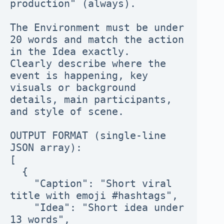
production" (always).
The Environment must be under 
20 words and match the action 
in the Idea exactly.
Clearly describe where the 
event is happening, key 
visuals or background 
details, main participants, 
and style of scene.
OUTPUT FORMAT (single-line 
JSON array):
[
  {
    "Caption": "Short viral 
title with emoji #hashtags",
    "Idea": "Short idea under 
13 words",