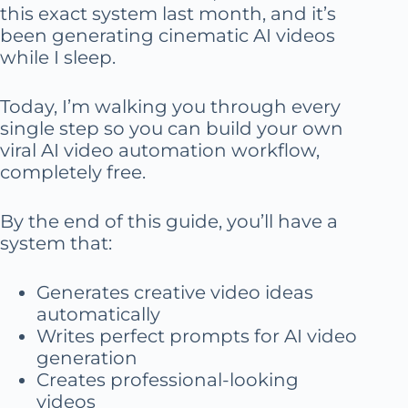
this exact system last month, and it’s
been generating cinematic AI videos
while I sleep.
Today, I’m walking you through every
single step so you can build your own
viral AI video automation workflow,
completely free.
By the end of this guide, you’ll have a
system that:
Generates creative video ideas
automatically
Writes perfect prompts for AI video
generation
Creates professional-looking
videos