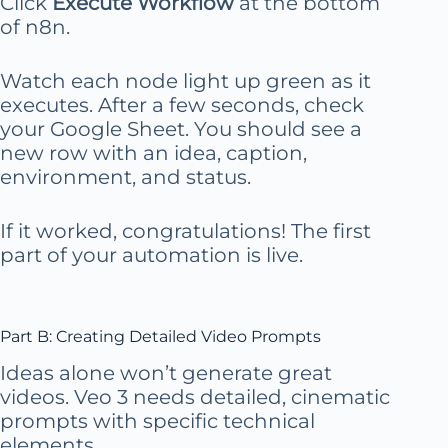
Click
Execute Workflow
at the bottom
of n8n.
Watch each node light up green as it
executes. After a few seconds, check
your Google Sheet. You should see a
new row with an idea, caption,
environment, and status.
If it worked, congratulations! The first
part of your automation is live.
Part B: Creating Detailed Video Prompts
Ideas alone won’t generate great
videos. Veo 3 needs detailed, cinematic
prompts with specific technical
elements.