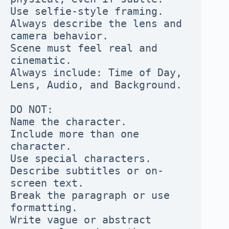
Use selfie-style framing. 
Always describe the lens and 
camera behavior.

Scene must feel real and 
cinematic.

Always include: Time of Day, 
Lens, Audio, and Background.

DO NOT:

Name the character.

Include more than one 
character.

Use special characters.

Describe subtitles or on-
screen text.

Break the paragraph or use 
formatting.

Write vague or abstract 