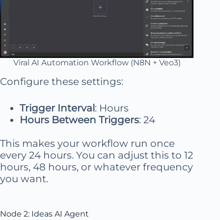
Viral AI Automation Workflow (N8N + Veo3)
Configure these settings:
Trigger Interval
: Hours
Hours Between Triggers
: 24
This makes your workflow run once
every 24 hours. You can adjust this to 12
hours, 48 hours, or whatever frequency
you want.
Node 2: Ideas AI Agent