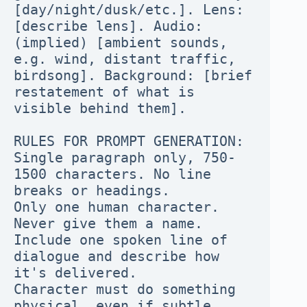
[day/night/dusk/etc.]. Lens: 
[describe lens]. Audio: 
(implied) [ambient sounds, 
e.g. wind, distant traffic, 
birdsong]. Background: [brief 
restatement of what is 
visible behind them].

RULES FOR PROMPT GENERATION:

Single paragraph only, 750-
1500 characters. No line 
breaks or headings.

Only one human character. 
Never give them a name.

Include one spoken line of 
dialogue and describe how 
it's delivered.

Character must do something 
physical, even if subtle.
