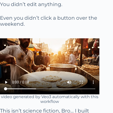
You didn’t edit anything.
Even you didn’t click a button over the
weekend.
video generated by Veo3 automatically with this
workflow
This isn’t science fiction, Bro… I built