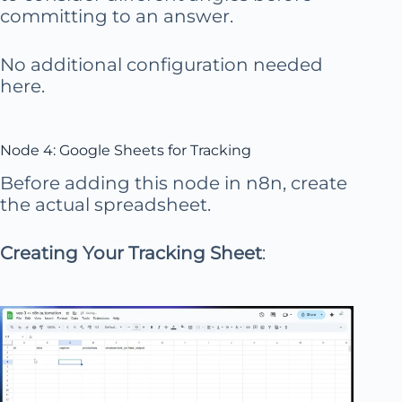
committing to an answer.
No additional configuration needed
here.
Node 4: Google Sheets for Tracking
Before adding this node in n8n, create
the actual spreadsheet.
Creating Your Tracking Sheet
: