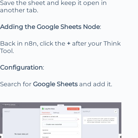
Save the sheet and keep it open in
another tab.
Adding the Google Sheets Node
:
Back in n8n, click the
+
after your Think
Tool.
Configuration
:
Search for
Google Sheets
and add it.