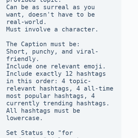
Can be as surreal as you 
want, doesn't have to be 
real-world.
Must involve a character.
The Caption must be:
Short, punchy, and viral-
friendly.
Include one relevant emoji.
Include exactly 12 hashtags 
in this order: 4 topic-
relevant hashtags, 4 all-time 
most popular hashtags, 4 
currently trending hashtags.
All hashtags must be 
lowercase.
Set Status to "for 