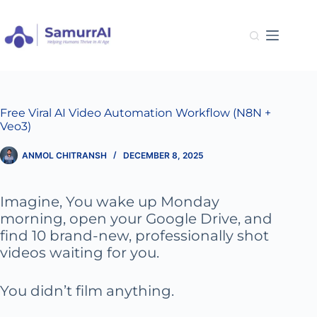
Skip
to
content
Free Viral AI Video Automation Workflow (N8N +
Veo3)
ANMOL CHITRANSH
DECEMBER 8, 2025
Imagine, You wake up Monday
morning, open your Google Drive, and
find 10 brand-new, professionally shot
videos waiting for you.
You didn’t film anything.