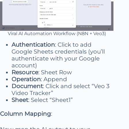
Viral AI Automation Workflow (N8N + Veo3)
Authentication
: Click to add
Google Sheets credentials (you’ll
authenticate with your Google
account)
Resource
: Sheet Row
Operation
: Append
Document
: Click and select “Veo 3
Video Tracker”
Sheet
: Select “Sheet1”
Column Mapping
: