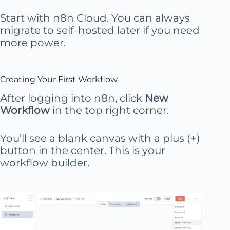
Start with n8n Cloud. You can always
migrate to self-hosted later if you need
more power.
Creating Your First Workflow
After logging into n8n, click
New
Workflow
in the top right corner.
You’ll see a blank canvas with a plus (+)
button in the center. This is your
workflow builder.