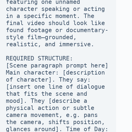
featuring one unnamed 
character speaking or acting 
in a specific moment. The 
final video should look like 
found footage or documentary-
style film—grounded, 
realistic, and immersive.

REQUIRED STRUCTURE:

[Scene paragraph prompt here]

Main character: [description 
of character]. They say: 
[insert one line of dialogue 
that fits the scene and 
mood]. They [describe a 
physical action or subtle 
camera movement, e.g. pans 
the camera, shifts position, 
glances around]. Time of Day: 