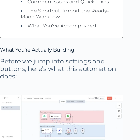
Common Issues and Quick Fixes
The Shortcut: Import the Ready-
Made Workflow
What You've Accomplished
What You’re Actually Building
Before we jump into settings and
buttons, here’s what this automation
does: