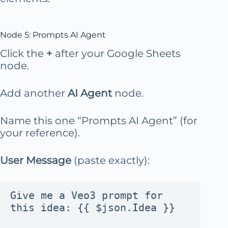
Node 5: Prompts AI Agent
Click the
+
after your Google Sheets
node.
Add another
AI Agent
node.
Name this one “Prompts AI Agent” (for
your reference).
User Message
(paste exactly):
Give me a Veo3 prompt for 
this idea: {{ $json.Idea }}
