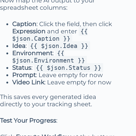
Now map the AI output to your
spreadsheet columns:
Caption
: Click the field, then click
Expression
and enter
{{
$json.Caption }}
Idea
:
{{ $json.Idea }}
Environment
:
{{
$json.Environment }}
Status
:
{{ $json.Status }}
Prompt
: Leave empty for now
Video Link
: Leave empty for now
This saves every generated idea
directly to your tracking sheet.
Test Your Progress
: