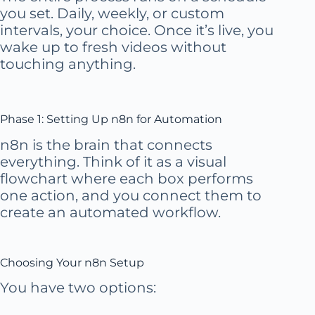
you set. Daily, weekly, or custom
intervals, your choice. Once it’s live, you
wake up to fresh videos without
touching anything.
Phase 1: Setting Up n8n for Automation
n8n is the brain that connects
everything. Think of it as a visual
flowchart where each box performs
one action, and you connect them to
create an automated workflow.
Choosing Your n8n Setup
You have two options: