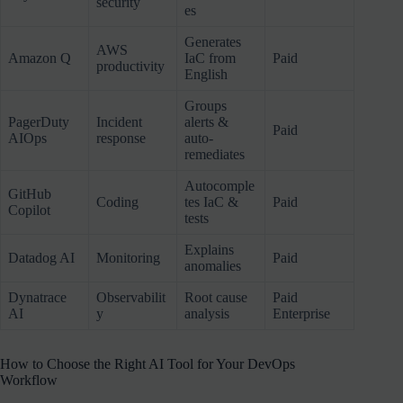
security
es
Generates
AWS
Amazon Q
IaC from
Paid
productivity
English
Groups
PagerDuty
Incident
alerts &
Paid
AIOps
response
auto-
remediates
Autocomple
GitHub
Coding
tes IaC &
Paid
Copilot
tests
Explains
Datadog AI
Monitoring
Paid
anomalies
Dynatrace
Observabilit
Root cause
Paid
AI
y
analysis
Enterprise
How to Choose the Right AI Tool for Your DevOps
Workflow