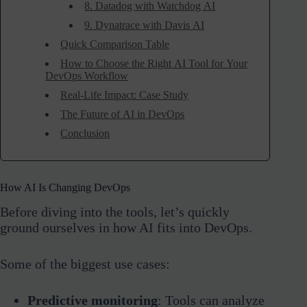
8. Datadog with Watchdog AI
9. Dynatrace with Davis AI
Quick Comparison Table
How to Choose the Right AI Tool for Your
DevOps Workflow
Real-Life Impact: Case Study
The Future of AI in DevOps
Conclusion
How AI Is Changing DevOps
Before diving into the tools, let’s quickly
ground ourselves in how AI fits into DevOps.
Some of the biggest use cases:
Predictive monitoring
: Tools can analyze