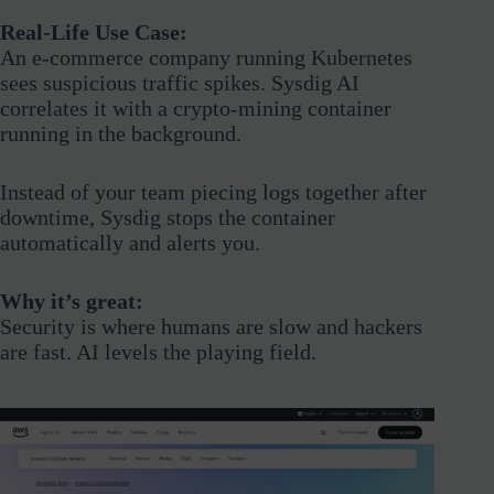
Real-Life Use Case:
An e-commerce company running Kubernetes
sees suspicious traffic spikes. Sysdig AI
correlates it with a crypto-mining container
running in the background.
Instead of your team piecing logs together after
downtime, Sysdig stops the container
automatically and alerts you.
Why it’s great:
Security is where humans are slow and hackers
are fast. AI levels the playing field.