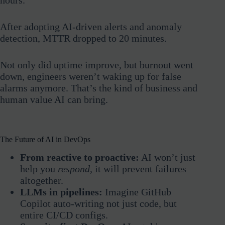
After adopting AI-driven alerts and anomaly
detection, MTTR dropped to 20 minutes.
Not only did uptime improve, but burnout went
down, engineers weren’t waking up for false
alarms anymore. That’s the kind of business and
human value AI can bring.
The Future of AI in DevOps
From reactive to proactive:
AI won’t just
help you
respond
, it will prevent failures
altogether.
LLMs in pipelines:
Imagine GitHub
Copilot auto-writing not just code, but
entire CI/CD configs.