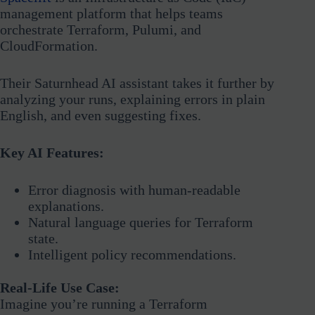
management platform that helps teams
orchestrate Terraform, Pulumi, and
CloudFormation.
Their Saturnhead AI assistant takes it further by
analyzing your runs, explaining errors in plain
English, and even suggesting fixes.
Key AI Features:
Error diagnosis with human-readable
explanations.
Natural language queries for Terraform
state.
Intelligent policy recommendations.
Real-Life Use Case:
Imagine you’re running a Terraform