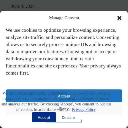
June 4, 2026
Manage Consent
We use cookies to optimize your browsing experience,
analyze site traffic, and personalize content. Consenting
allows us to securely process unique IDs and browsing
data to improve our features. Choosing not to accept or
withdrawing your consent may limit certain
functionalities and site experiences. Your privacy always
comes first.
We use cookies and similar technologies to enhance your browsing
Accept
experience, serve personalized ads or content via Google AdSense,
and analyze our traffic. By clicking 'Accept', you consent to our use
Deny
of cookies in accordance with our
Privacy Policy
.
Accept
Decline
Privacy Statement