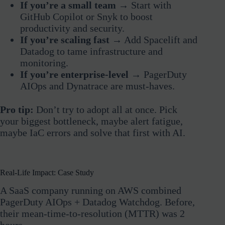
If you’re a small team
→ Start with
GitHub Copilot or Snyk to boost
productivity and security.
If you’re scaling fast
→ Add Spacelift and
Datadog to tame infrastructure and
monitoring.
If you’re enterprise-level
→ PagerDuty
AIOps and Dynatrace are must-haves.
Pro tip:
Don’t try to adopt all at once. Pick
your biggest bottleneck, maybe alert fatigue,
maybe IaC errors and solve that first with AI.
Real-Life Impact: Case Study
A SaaS company running on AWS combined
PagerDuty AIOps + Datadog Watchdog. Before,
their mean-time-to-resolution (MTTR) was 2
hours.