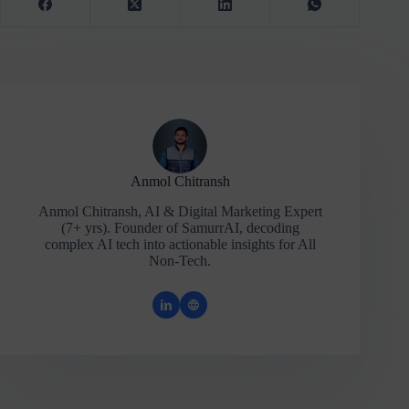
Anmol Chitransh
Anmol Chitransh, AI & Digital Marketing Expert
(7+ yrs). Founder of SamurrAI, decoding
complex AI tech into actionable insights for All
Non-Tech.