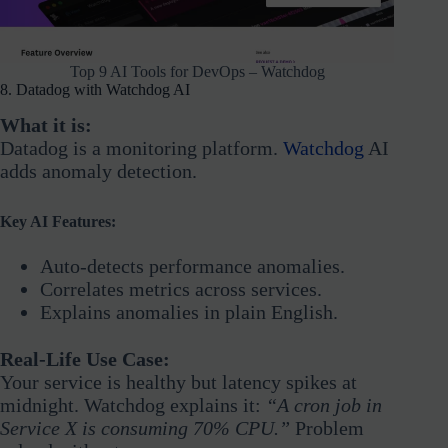
Top 9 AI Tools for DevOps – Watchdog
8. Datadog with Watchdog AI
What it is:
Datadog is a monitoring platform.
Watchdog
AI
adds anomaly detection.
Key AI Features:
Auto-detects performance anomalies.
Correlates metrics across services.
Explains anomalies in plain English.
Real-Life Use Case:
Your service is healthy but latency spikes at
midnight. Watchdog explains it:
“A cron job in
Service X is consuming 70% CPU.”
Problem