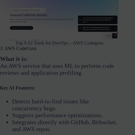
Top 9 AI Tools for DevOps – AWS Codeguru
3. AWS CodeGuru
What it is:
An AWS service that uses ML to perform code
reviews and application profiling.
Key AI Features:
Detects hard-to-find issues like
concurrency bugs.
Suggests performance optimizations.
Integrates directly with GitHub, Bitbucket,
and AWS repos.