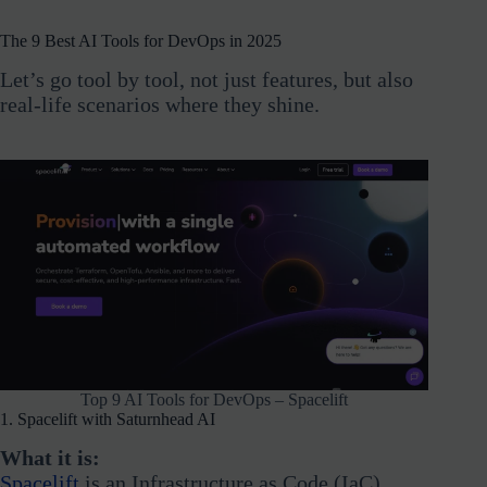
The 9 Best AI Tools for DevOps in 2025
Let’s go tool by tool, not just features, but also
real-life scenarios where they shine.
Top 9 AI Tools for DevOps – Spacelift
1. Spacelift with Saturnhead AI
What it is:
Spacelift
is an Infrastructure as Code (IaC)