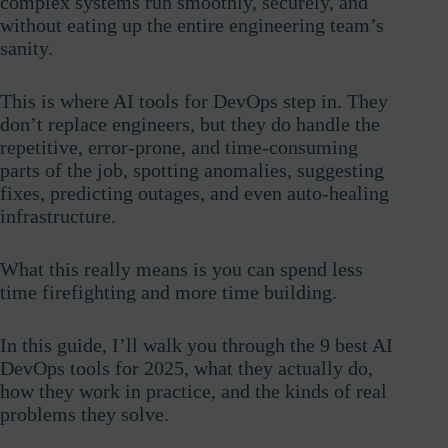
complex systems run smoothly, securely, and
without eating up the entire engineering team’s
sanity.
This is where AI tools for DevOps step in. They
don’t replace engineers, but they do handle the
repetitive, error-prone, and time-consuming
parts of the job, spotting anomalies, suggesting
fixes, predicting outages, and even auto-healing
infrastructure.
What this really means is you can spend less
time firefighting and more time building.
In this guide, I’ll walk you through the 9 best AI
DevOps tools for 2025, what they actually do,
how they work in practice, and the kinds of real
problems they solve.