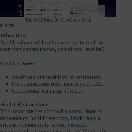
Top 9 AI Tools for DevOps – Synk
4. Snyk
What it is:
An AI-enhanced developer security tool for
scanning dependencies, containers, and IaC.
Key AI Features:
AI-driven vulnerability prioritization.
Fix suggestions right inside your IDE.
Continuous scanning of repos.
Real-Life Use Case:
Your team pushes code with a new Node.js
dependency. Within seconds,
Snyk
flags a
critical vulnerability in that version,
recommends an upgrade path, and blocks the