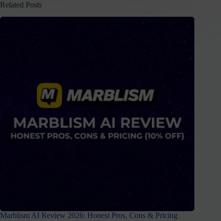
Related Posts
Marblism AI Review 2026: Honest Pros, Cons & Pricing