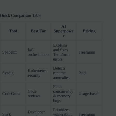
Quick Comparison Table
AI
Tool
Best For
Superpowe
Pricing
r
Explains
IaC
and fixes
Spacelift
Freemium
orchestration
Terraform
errors
Detects
Kubernetes
Sysdig
runtime
Paid
security
anomalies
Finds
Code
concurrency
CodeGuru
Usage-based
reviews
& memory
bugs
Prioritizes
Developer
Snyk
vulnerabiliti
Freemium