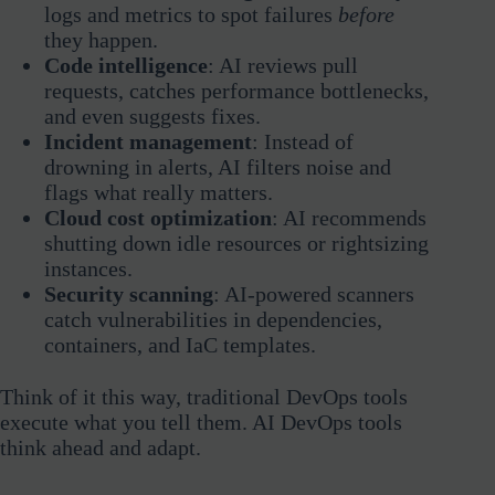
logs and metrics to spot failures
before
they happen.
Code intelligence
: AI reviews pull
requests, catches performance bottlenecks,
and even suggests fixes.
Incident management
: Instead of
drowning in alerts, AI filters noise and
flags what really matters.
Cloud cost optimization
: AI recommends
shutting down idle resources or rightsizing
instances.
Security scanning
: AI-powered scanners
catch vulnerabilities in dependencies,
containers, and IaC templates.
Think of it this way, traditional DevOps tools
execute what you tell them. AI DevOps tools
think ahead and adapt.