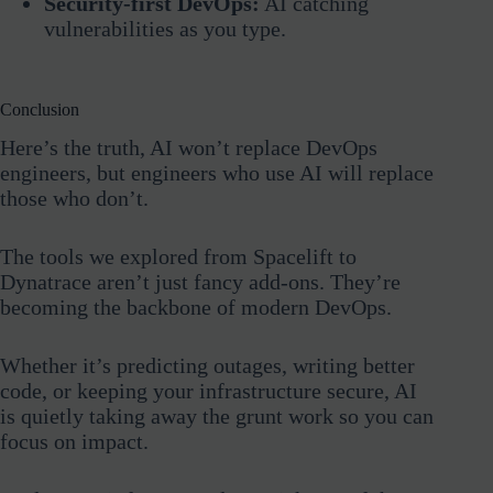
Security-first DevOps:
AI catching
vulnerabilities as you type.
Conclusion
Here’s the truth, AI won’t replace DevOps
engineers, but engineers who use AI will replace
those who don’t.
The tools we explored from Spacelift to
Dynatrace aren’t just fancy add-ons. They’re
becoming the backbone of modern DevOps.
Whether it’s predicting outages, writing better
code, or keeping your infrastructure secure, AI
is quietly taking away the grunt work so you can
focus on impact.