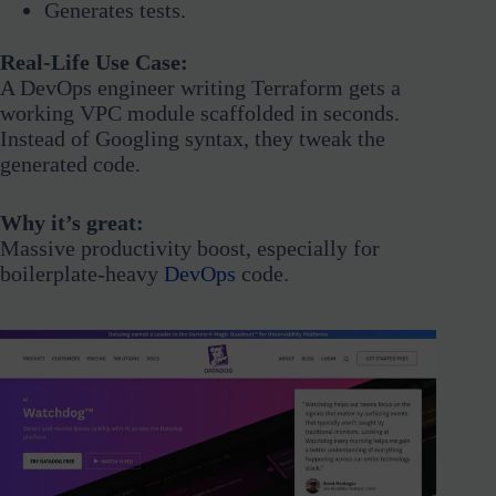
Generates tests.
Real-Life Use Case:
A DevOps engineer writing Terraform gets a
working VPC module scaffolded in seconds.
Instead of Googling syntax, they tweak the
generated code.
Why it’s great:
Massive productivity boost, especially for
boilerplate-heavy
DevOps
code.