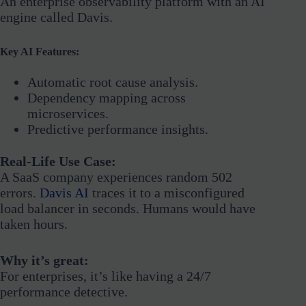
An enterprise observability platform with an AI
engine called Davis.
Key AI Features:
Automatic root cause analysis.
Dependency mapping across
microservices.
Predictive performance insights.
Real-Life Use Case:
A SaaS company experiences random 502
errors.
Davis AI
traces it to a misconfigured
load balancer in seconds. Humans would have
taken hours.
Why it’s great:
For enterprises, it’s like having a 24/7
performance detective.