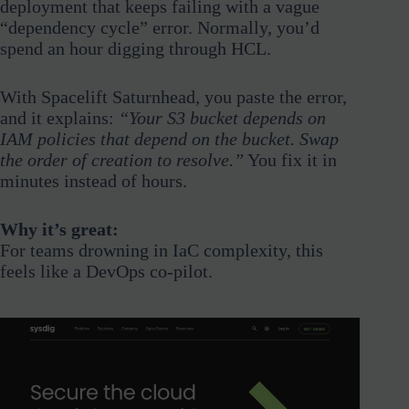
deployment that keeps failing with a vague
“dependency cycle” error. Normally, you’d
spend an hour digging through HCL.
With Spacelift Saturnhead, you paste the error,
and it explains:
“Your S3 bucket depends on
IAM policies that depend on the bucket. Swap
the order of creation to resolve.”
You fix it in
minutes instead of hours.
Why it’s great:
For teams drowning in IaC complexity, this
feels like a DevOps co-pilot.