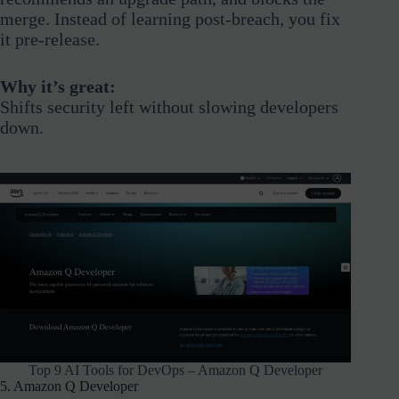
merge. Instead of learning post-breach, you fix
it pre-release.
Why it’s great:
Shifts security left without slowing developers
down.
Top 9 AI Tools for DevOps – Amazon Q Developer
5. Amazon Q Developer