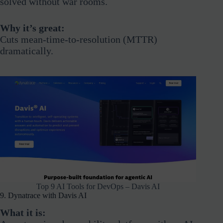
solved without war rooms.
Why it’s great:
Cuts mean-time-to-resolution (MTTR)
dramatically.
Top 9 AI Tools for DevOps – Davis AI
9. Dynatrace with Davis AI
What it is: