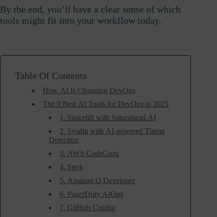
By the end, you’ll have a clear sense of which
tools might fit into your workflow today.
Table Of Contents
How AI Is Changing DevOps
The 9 Best AI Tools for DevOps in 2025
1. Spacelift with Saturnhead AI
2. Sysdig with AI-powered Threat
Detection
3. AWS CodeGuru
4. Snyk
5. Amazon Q Developer
6. PagerDuty AIOps
7. GitHub Copilot