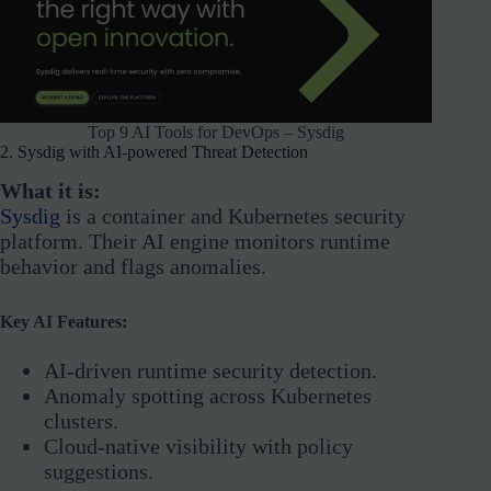
Top 9 AI Tools for DevOps – Sysdig
2. Sysdig with AI-powered Threat Detection
What it is:
Sysdig
is a container and Kubernetes security
platform. Their AI engine monitors runtime
behavior and flags anomalies.
Key AI Features:
AI-driven runtime security detection.
Anomaly spotting across Kubernetes
clusters.
Cloud-native visibility with policy
suggestions.