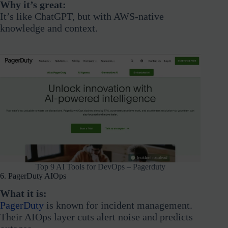
Why it’s great:
It’s like ChatGPT, but with AWS-native
knowledge and context.
Top 9 AI Tools for DevOps – Pagerduty
6. PagerDuty AIOps
What it is:
PagerDuty
is known for incident management.
Their AIOps layer cuts alert noise and predicts