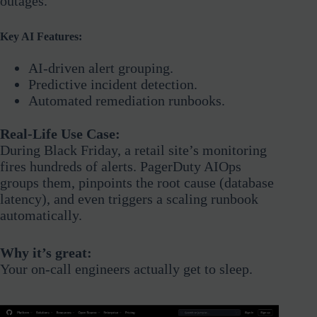
outages.
Key AI Features:
AI-driven alert grouping.
Predictive incident detection.
Automated remediation runbooks.
Real-Life Use Case:
During Black Friday, a retail site’s monitoring
fires hundreds of alerts. PagerDuty AIOps
groups them, pinpoints the root cause (database
latency), and even triggers a scaling runbook
automatically.
Why it’s great:
Your on-call engineers actually get to sleep.