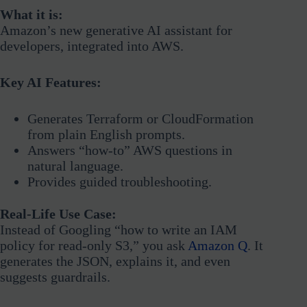
What it is:
Amazon’s new generative AI assistant for
developers, integrated into AWS.
Key AI Features:
Generates Terraform or CloudFormation
from plain English prompts.
Answers “how-to” AWS questions in
natural language.
Provides guided troubleshooting.
Real-Life Use Case:
Instead of Googling “how to write an IAM
policy for read-only S3,” you ask
Amazon Q
. It
generates the JSON, explains it, and even
suggests guardrails.