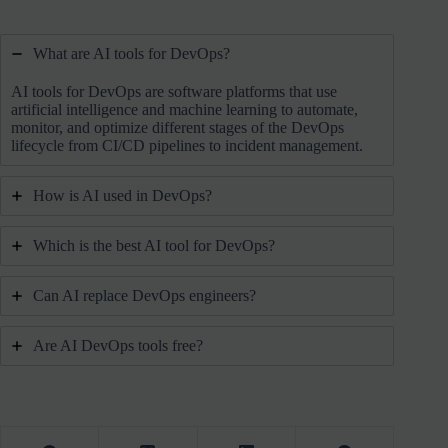
What are AI tools for DevOps?
AI tools for DevOps are software platforms that use
artificial intelligence and machine learning to automate,
monitor, and optimize different stages of the DevOps
lifecycle from CI/CD pipelines to incident management.
How is AI used in DevOps?
Which is the best AI tool for DevOps?
Can AI replace DevOps engineers?
Are AI DevOps tools free?