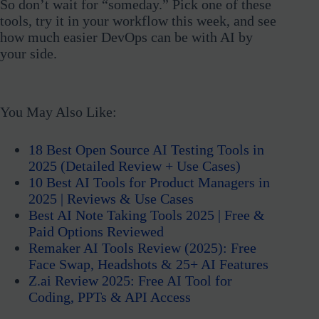
So don’t wait for “someday.” Pick one of these
tools, try it in your workflow this week, and see
how much easier DevOps can be with AI by
your side.
You May Also Like:
18 Best Open Source AI Testing Tools in
2025 (Detailed Review + Use Cases)
10 Best AI Tools for Product Managers in
2025 | Reviews & Use Cases
Best AI Note Taking Tools 2025 | Free &
Paid Options Reviewed
Remaker AI Tools Review (2025): Free
Face Swap, Headshots & 25+ AI Features
Z.ai Review 2025: Free AI Tool for
Coding, PPTs & API Access