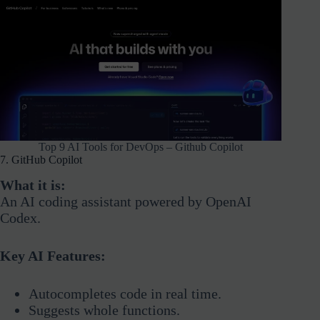
Top 9 AI Tools for DevOps – Github Copilot
7. GitHub Copilot
What it is:
An AI coding assistant powered by OpenAI
Codex.
Key AI Features:
Autocompletes code in real time.
Suggests whole functions.