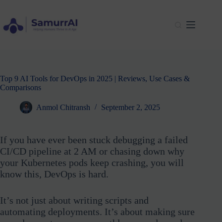
Skip
to
content
Top 9 AI Tools for DevOps in 2025 | Reviews, Use Cases &
Comparisons
Anmol Chitransh
September 2, 2025
If you have ever been stuck debugging a failed
CI/CD pipeline at 2 AM or chasing down why
your Kubernetes pods keep crashing, you will
know this, DevOps is hard.
It’s not just about writing scripts and
automating deployments. It’s about making sure