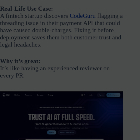
Real-Life Use Case:
A fintech startup discovers
CodeGuru
flagging a
threading issue in their payment API that could
have caused double-charges. Fixing it before
deployment saves them both customer trust and
legal headaches.
Why it’s great:
It’s like having an experienced reviewer on
every PR.