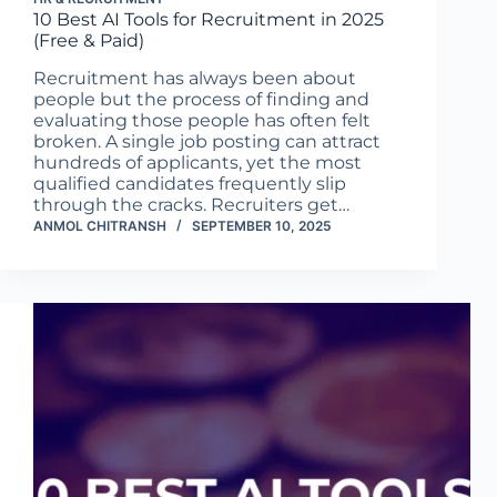
10 Best AI Tools for Recruitment in 2025
(Free & Paid)
Recruitment has always been about
people but the process of finding and
evaluating those people has often felt
broken. A single job posting can attract
hundreds of applicants, yet the most
qualified candidates frequently slip
through the cracks. Recruiters get…
ANMOL CHITRANSH
SEPTEMBER 10, 2025