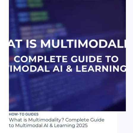
HOW-TO GUIDES
What is Multimodality? Complete Guide
to Multimodal AI & Learning 2025