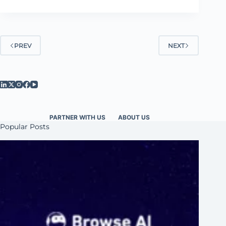
PREV
NEXT
PARTNER WITH US
ABOUT US
Popular Posts