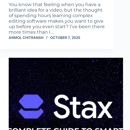
You know that feeling when you have a
brilliant idea for a video, but the thought
of spending hours learning complex
editing software makes you want to give
up before you even start? I’ve been there
more times than I…
ANMOL CHITRANSH
OCTOBER 7, 2025