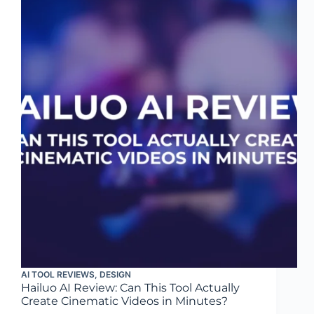
AI TOOL REVIEWS
,
DESIGN
Hailuo AI Review: Can This Tool Actually
Create Cinematic Videos in Minutes?