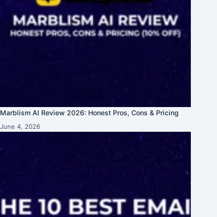
Marblism AI Review 2026: Honest Pros, Cons & Pricing
June 4, 2026