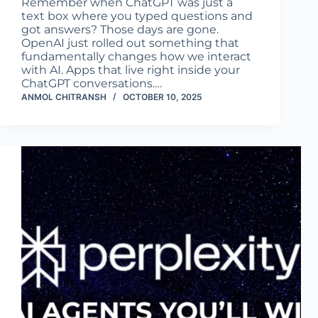
Remember when ChatGPT was just a
text box where you typed questions and
got answers? Those days are gone.
OpenAI just rolled out something that
fundamentally changes how we interact
with AI. Apps that live right inside your
ChatGPT conversations.…
ANMOL CHITRANSH
OCTOBER 10, 2025