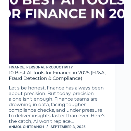
FINANCE
,
PERSONAL PRODUCTIVITY
10 Best AI Tools for Finance in 2025 (FP&A,
Fraud Detection & Compliance)
Let’s be honest, finance has always been
about precision. But today, precision
alone isn’t enough. Finance teams are
drowning in data, facing tougher
compliance checks, and under pressure
to deliver insights faster than ever. Here’s
the catch, AI won’t replace…
ANMOL CHITRANSH
SEPTEMBER 3, 2025