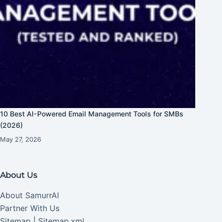
10 Best AI-Powered Email Management Tools for SMBs
(2026)
May 27, 2026
About Us
About SamurrAI
Partner With Us
Sitemap
|
Sitemap.xml