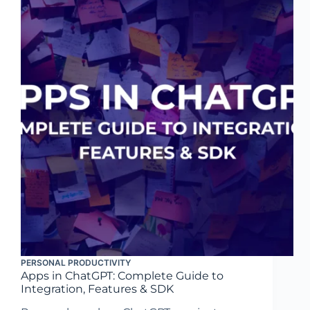
PERSONAL PRODUCTIVITY
Apps in ChatGPT: Complete Guide to
Integration, Features & SDK