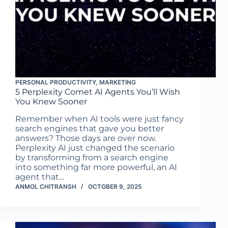
PERSONAL PRODUCTIVITY
,
MARKETING
5 Perplexity Comet AI Agents You’ll Wish
You Knew Sooner
Remember when AI tools were just fancy
search engines that gave you better
answers? Those days are over now.
Perplexity AI just changed the scenario
by transforming from a search engine
into something far more powerful, an AI
agent that…
ANMOL CHITRANSH
OCTOBER 9, 2025