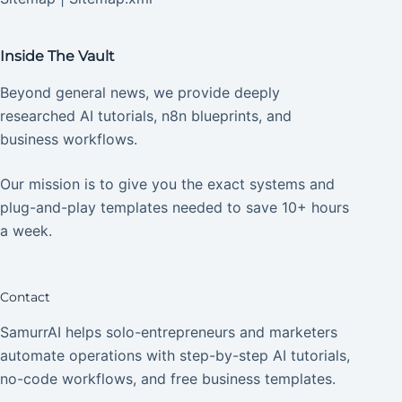
Inside The Vault
Beyond general news, we provide deeply
researched AI tutorials, n8n blueprints, and
business workflows.
Our mission is to give you the exact systems and
plug-and-play templates needed to save 10+ hours
a week.
Contact
SamurrAI helps solo-entrepreneurs and marketers
automate operations with step-by-step AI tutorials,
no-code workflows, and free business templates.