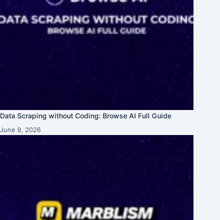
Data Scraping without Coding: Browse AI Full Guide
June 9, 2026