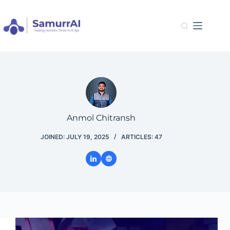
Skip
to
content
Anmol Chitransh
JOINED: JULY 19, 2025
ARTICLES: 47