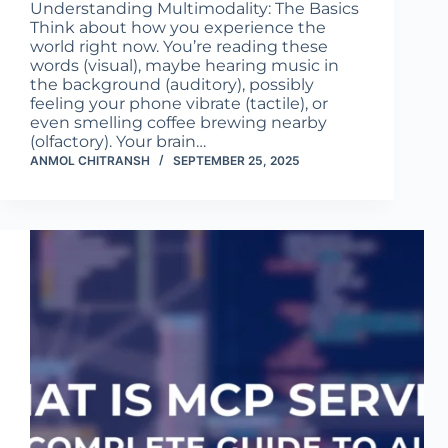
Understanding Multimodality: The Basics
Think about how you experience the
world right now. You’re reading these
words (visual), maybe hearing music in
the background (auditory), possibly
feeling your phone vibrate (tactile), or
even smelling coffee brewing nearby
(olfactory). Your brain…
ANMOL CHITRANSH
SEPTEMBER 25, 2025