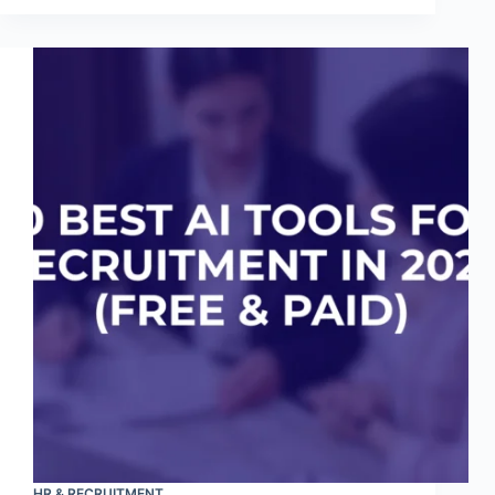
HR & RECRUITMENT