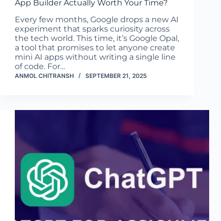
App Builder Actually Worth Your Time?
Every few months, Google drops a new AI
experiment that sparks curiosity across
the tech world. This time, it’s Google Opal,
a tool that promises to let anyone create
mini AI apps without writing a single line
of code. For…
ANMOL CHITRANSH
SEPTEMBER 21, 2025