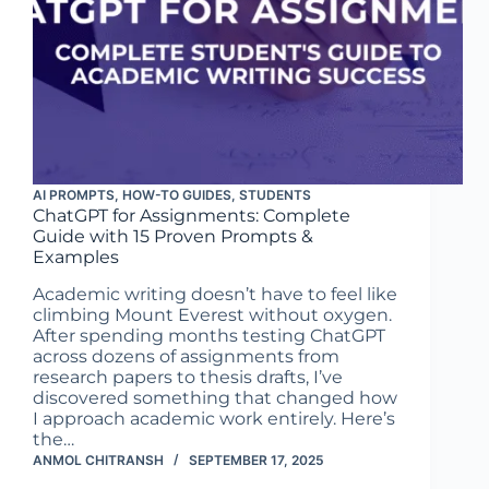
AI PROMPTS
,
HOW-TO GUIDES
,
STUDENTS
ChatGPT for Assignments: Complete
Guide with 15 Proven Prompts &
Examples
Academic writing doesn’t have to feel like
climbing Mount Everest without oxygen.
After spending months testing ChatGPT
across dozens of assignments from
research papers to thesis drafts, I’ve
discovered something that changed how
I approach academic work entirely. Here’s
the…
ANMOL CHITRANSH
SEPTEMBER 17, 2025