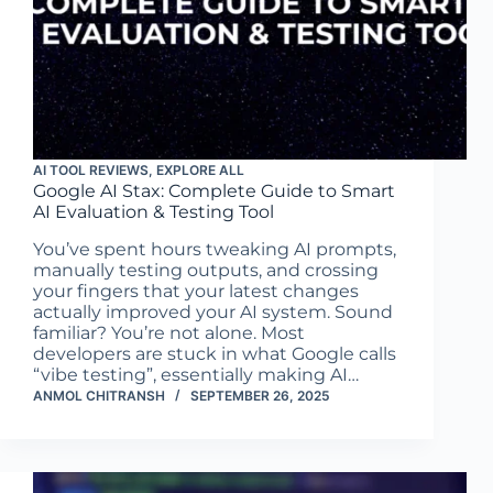
AI TOOL REVIEWS
,
EXPLORE ALL
Google AI Stax: Complete Guide to Smart
AI Evaluation & Testing Tool
You’ve spent hours tweaking AI prompts,
manually testing outputs, and crossing
your fingers that your latest changes
actually improved your AI system. Sound
familiar? You’re not alone. Most
developers are stuck in what Google calls
“vibe testing”, essentially making AI…
ANMOL CHITRANSH
SEPTEMBER 26, 2025