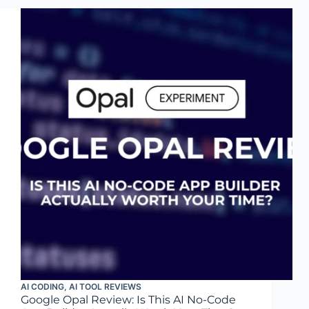
AI CODING
,
AI TOOL REVIEWS
Google Opal Review: Is This AI No-Code