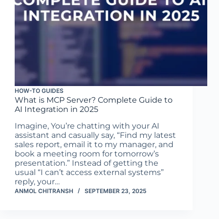
HOW-TO GUIDES
What is MCP Server? Complete Guide to
AI Integration in 2025
Imagine, You’re chatting with your AI
assistant and casually say, “Find my latest
sales report, email it to my manager, and
book a meeting room for tomorrow’s
presentation.” Instead of getting the
usual “I can’t access external systems”
reply, your…
ANMOL CHITRANSH
SEPTEMBER 23, 2025