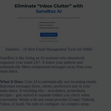
Sanebox – 10 Best Email Management Tools for SMBs
SaneBox is like hiring an AI assistant who obsessively
organizes your email 24/7. It learns your patterns and
automatically filters unimportant messages away from your
main inbox.
What It Does:
Uses AI to automatically sort incoming emails.
Important messages (boss, clients, professors) stay in your
main inbox. Everything else – newsletters, promotions,
receipts – gets moved to separate folders you check when
convenient. Works with any email provider (Gmail, Outlook,
Yahoo, iCloud). No rules to configure, no complex setup.