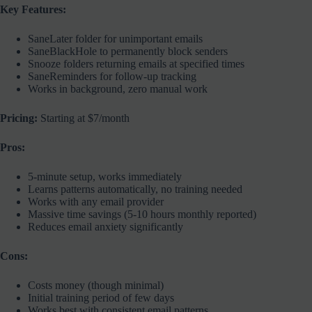
Key Features:
SaneLater folder for unimportant emails
SaneBlackHole to permanently block senders
Snooze folders returning emails at specified times
SaneReminders for follow-up tracking
Works in background, zero manual work
Pricing:
Starting at $7/month
Pros:
5-minute setup, works immediately
Learns patterns automatically, no training needed
Works with any email provider
Massive time savings (5-10 hours monthly reported)
Reduces email anxiety significantly
Cons:
Costs money (though minimal)
Initial training period of few days
Works best with consistent email patterns