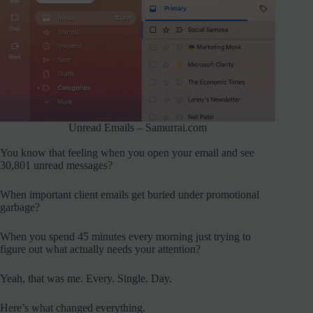
Unread Emails – Samurrai.com
You know that feeling when you open your email and see
30,801 unread messages?
When important client emails get buried under promotional
garbage?
When you spend 45 minutes every morning just trying to
figure out what actually needs your attention?
Yeah, that was me. Every. Single. Day.
Here’s what changed everything.