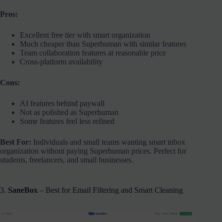
Pros:
Excellent free tier with smart organization
Much cheaper than Superhuman with similar features
Team collaboration features at reasonable price
Cross-platform availability
Cons:
AI features behind paywall
Not as polished as Superhuman
Some features feel less refined
Best For:
Individuals and small teams wanting smart inbox
organization without paying Superhuman prices. Perfect for
students, freelancers, and small businesses.
3.
SaneBox
– Best for Email Filtering and Smart Cleaning