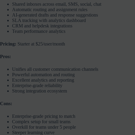
Shared inboxes across email, SMS, social, chat
Automatic routing and assignment rules
AI-generated drafts and response suggestions
SLA tracking with analytics dashboard
CRM and helpdesk integrations
Team performance analytics
Pricing:
Starter at $25/user/month
Pros:
Unifies all customer communication channels
Powerful automation and routing
Excellent analytics and reporting
Enterprise-grade reliability
Strong integration ecosystem
Cons:
Enterprise-grade pricing to match
Complex setup for small teams
Overkill for teams under 5 people
Steeper learning curve