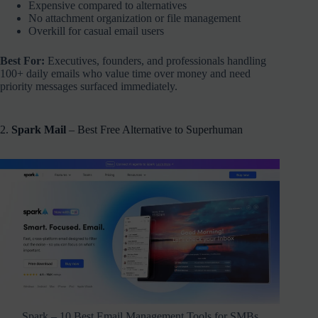
Expensive compared to alternatives
No attachment organization or file management
Overkill for casual email users
Best For:
Executives, founders, and professionals handling
100+ daily emails who value time over money and need
priority messages surfaced immediately.
2.
Spark Mail
– Best Free Alternative to Superhuman
Spark – 10 Best Email Management Tools for SMBs