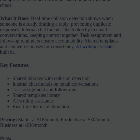
chaos.
What It Does:
Real-time collision detection shows when
someone is already drafting a reply, preventing duplicate
responses. Internal chat threads attach directly to email
conversations, keeping context together. Task assignment and
follow-up reminders ensure accountability. Shared templates
and canned responses for consistency.
AI writing assistant
built in.
Key Features:
Shared inboxes with collision detection
Internal chat threads on email conversations
Task assignment and follow-ups
Shared templates library
AI writing assistance
Real-time team collaboration
Pricing:
Starter at $18/month, Productive at $30/month,
Business at ~$36/month
Pros: