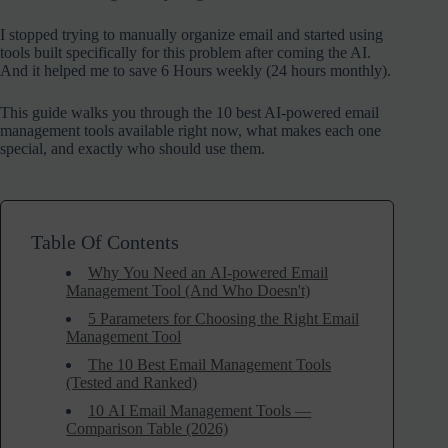
I stopped trying to manually organize email and started using
tools built specifically for this problem after coming the AI.
And it helped me to save 6 Hours weekly (24 hours monthly).
This guide walks you through the 10 best AI-powered email
management tools available right now, what makes each one
special, and exactly who should use them.
Table Of Contents
Why You Need an AI-powered Email
Management Tool (And Who Doesn't)
5 Parameters for Choosing the Right Email
Management Tool
The 10 Best Email Management Tools
(Tested and Ranked)
10 AI Email Management Tools —
Comparison Table (2026)