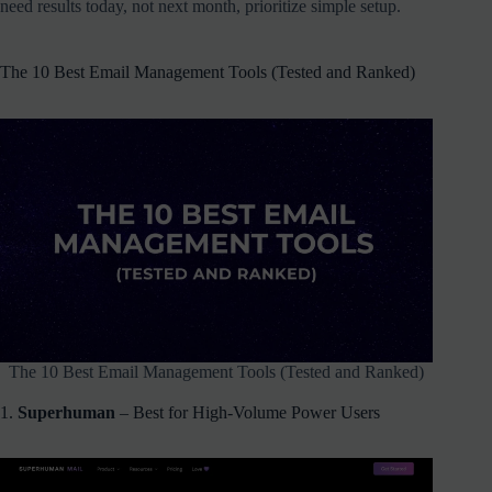
need results today, not next month, prioritize simple setup.
The 10 Best Email Management Tools (Tested and Ranked)
The 10 Best Email Management Tools (Tested and Ranked)
1.
Superhuman
– Best for High-Volume Power Users