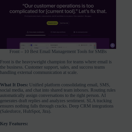
Front – 10 Best Email Management Tools for SMBs
Front is the heavyweight champion for teams where email is
the business. Customer support, sales, and success teams
handling external communication at scale.
What It Does:
Unified platform consolidating email, SMS,
social media, and chat into shared team inboxes. Routing rules
automatically assign conversations to the right person. AI
generates draft replies and analyzes sentiment. SLA tracking
ensures nothing falls through cracks. Deep CRM integrations
(Salesforce, HubSpot, Jira).
Key Features: