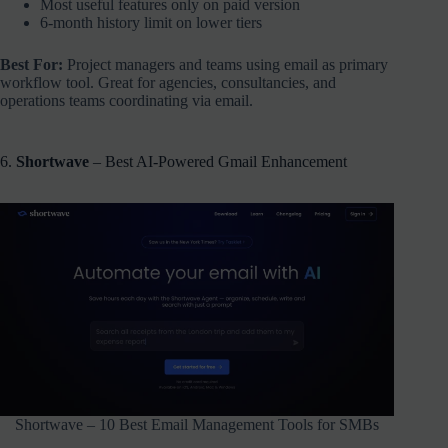
Most useful features only on paid version
6-month history limit on lower tiers
Best For:
Project managers and teams using email as primary
workflow tool. Great for agencies, consultancies, and
operations teams coordinating via email.
6.
Shortwave
– Best AI-Powered Gmail Enhancement
Shortwave – 10 Best Email Management Tools for SMBs