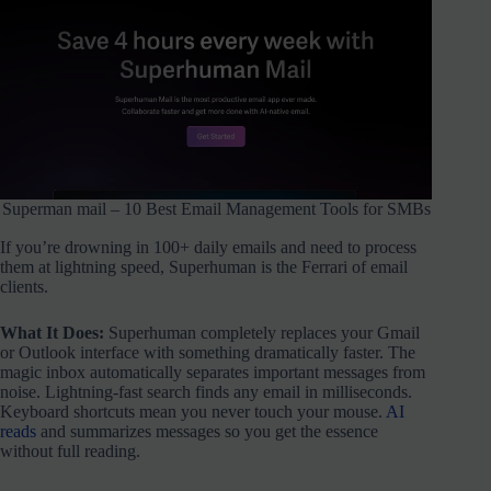
Superman mail – 10 Best Email Management Tools for SMBs
If you’re drowning in 100+ daily emails and need to process
them at lightning speed, Superhuman is the Ferrari of email
clients.
What It Does:
Superhuman completely replaces your Gmail
or Outlook interface with something dramatically faster. The
magic inbox automatically separates important messages from
noise. Lightning-fast search finds any email in milliseconds.
Keyboard shortcuts mean you never touch your mouse.
AI
reads
and summarizes messages so you get the essence
without full reading.