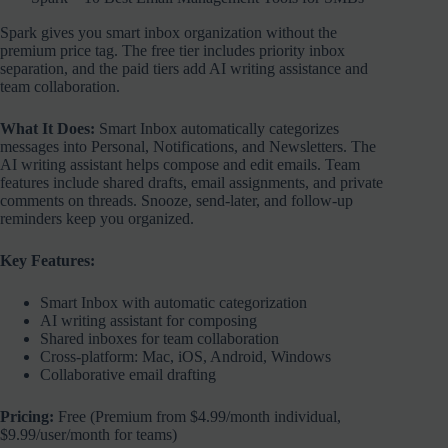
Spark gives you smart inbox organization without the
premium price tag. The free tier includes priority inbox
separation, and the paid tiers add AI writing assistance and
team collaboration.
What It Does:
Smart Inbox automatically categorizes
messages into Personal, Notifications, and Newsletters. The
AI writing assistant helps compose and edit emails. Team
features include shared drafts, email assignments, and private
comments on threads. Snooze, send-later, and follow-up
reminders keep you organized.
Key Features:
Smart Inbox with automatic categorization
AI writing assistant for composing
Shared inboxes for team collaboration
Cross-platform: Mac, iOS, Android, Windows
Collaborative email drafting
Pricing:
Free (Premium from $4.99/month individual,
$9.99/user/month for teams)