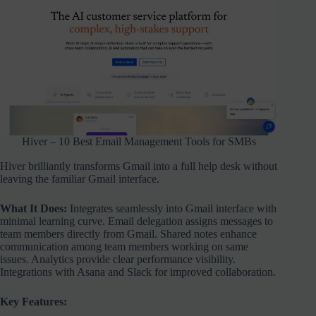
Hiver – 10 Best Email Management Tools for SMBs
Hiver brilliantly transforms Gmail into a full help desk without
leaving the familiar Gmail interface.
What It Does:
Integrates seamlessly into Gmail interface with
minimal learning curve. Email delegation assigns messages to
team members directly from Gmail. Shared notes enhance
communication among team members working on same
issues. Analytics provide clear performance visibility.
Integrations with Asana and Slack for improved collaboration.
Key Features: