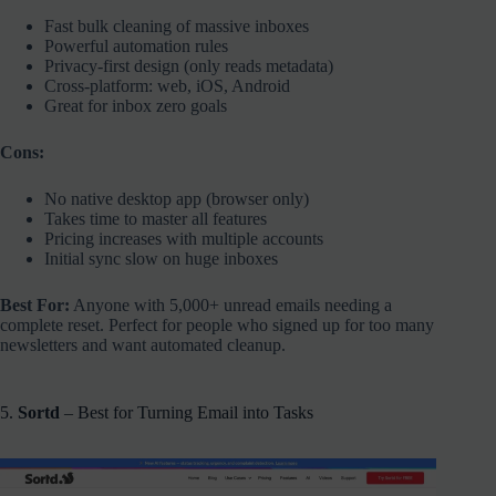
Fast bulk cleaning of massive inboxes
Powerful automation rules
Privacy-first design (only reads metadata)
Cross-platform: web, iOS, Android
Great for inbox zero goals
Cons:
No native desktop app (browser only)
Takes time to master all features
Pricing increases with multiple accounts
Initial sync slow on huge inboxes
Best For:
Anyone with 5,000+ unread emails needing a
complete reset. Perfect for people who signed up for too many
newsletters and want automated cleanup.
5.
Sortd
– Best for Turning Email into Tasks