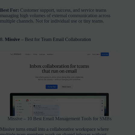
Best For:
Customer support, success, and service teams
managing high volumes of external communication across
multiple channels. Not for individual use or tiny teams.
8.
Missive
– Best for Team Email Collaboration
Missive – 10 Best Email Management Tools for SMBs
Missive turns email into a collaborative workspace where
multiple team members work on shared inboxes without