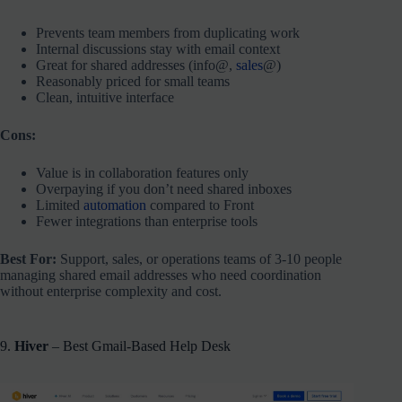
Prevents team members from duplicating work
Internal discussions stay with email context
Great for shared addresses (info@,
sales
@)
Reasonably priced for small teams
Clean, intuitive interface
Cons:
Value is in collaboration features only
Overpaying if you don’t need shared inboxes
Limited
automation
compared to Front
Fewer integrations than enterprise tools
Best For:
Support, sales, or operations teams of 3-10 people
managing shared email addresses who need coordination
without enterprise complexity and cost.
9.
Hiver
– Best Gmail-Based Help Desk