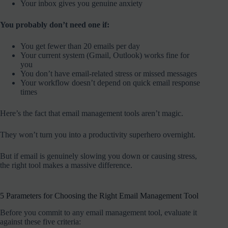
Your inbox gives you genuine anxiety
You probably don’t need one if:
You get fewer than 20 emails per day
Your current system (Gmail, Outlook) works fine for
you
You don’t have email-related stress or missed messages
Your workflow doesn’t depend on quick email response
times
Here’s the fact that email management tools aren’t magic.
They won’t turn you into a productivity superhero overnight.
But if email is genuinely slowing you down or causing stress,
the right tool makes a massive difference.
5 Parameters for Choosing the Right Email Management Tool
Before you commit to any email management tool, evaluate it
against these five criteria: