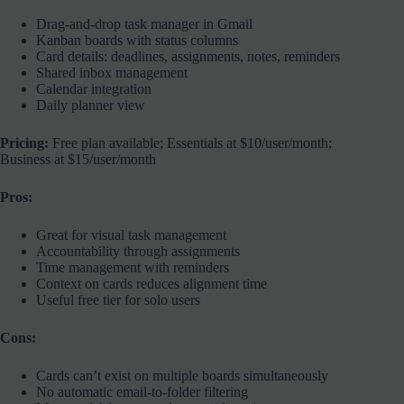
Drag-and-drop task manager in Gmail
Kanban boards with status columns
Card details: deadlines, assignments, notes, reminders
Shared inbox management
Calendar integration
Daily planner view
Pricing:
Free plan available; Essentials at $10/user/month;
Business at $15/user/month
Pros:
Great for visual task management
Accountability through assignments
Time management with reminders
Context on cards reduces alignment time
Useful free tier for solo users
Cons:
Cards can’t exist on multiple boards simultaneously
No automatic email-to-folder filtering