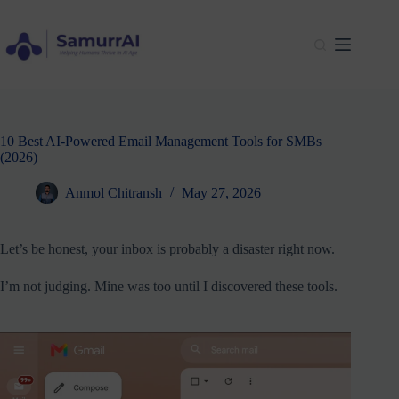
Skip
to
content
10 Best AI-Powered Email Management Tools for SMBs
(2026)
Anmol Chitransh
May 27, 2026
Let’s be honest, your inbox is probably a disaster right now.
I’m not judging. Mine was too until I discovered these tools.