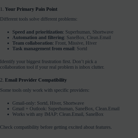
1.
Your Primary Pain Point
Different tools solve different problems:
Speed and prioritization
: Superhuman, Shortwave
Automation and filtering
: SaneBox, Clean.Email
Team collaboration
: Front, Missive, Hiver
Task management from email
: Sortd
Identify your biggest frustration first. Don’t pick a
collaboration tool if your real problem is inbox clutter.
2.
Email Provider Compatibility
Some tools only work with specific providers:
Gmail-only: Sortd, Hiver, Shortwave
Gmail + Outlook: Superhuman, SaneBox, Clean.Email
Works with any IMAP: Clean.Email, SaneBox
Check compatibility before getting excited about features.