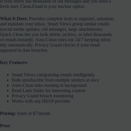
If your inbox has thousands of old messages and you need a
fresh start, Clean.Email is your nuclear option.
What It Does:
Provides complete tools to organize, automate,
and maintain your inbox. Smart Views group similar emails
(social media updates, old messages, large attachments).
Quick Clean lets you bulk delete, archive, or label thousands
of emails instantly. Auto-Clean rules run 24/7 keeping inbox
tidy automatically. Privacy Guard checks if your email
appeared in data breaches.
Key Features:
Smart Views categorizing emails intelligently
Bulk unsubscribe from multiple senders at once
Auto-Clean rules running in background
Read Later folder for interesting content
Privacy Guard breach monitoring
Works with any IMAP provider
Pricing:
Starts at $7/month
Pros: