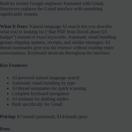
Built by former Google engineers frustrated with Gmail,
Shortwave replaces the Gmail interface with something
significantly smarter.
What It Does:
Natural language AI search lets you describe
what you’re looking for (“that PDF from David about Q3
budget”) instead of exact keywords. Automatic email bundling
groups shipping updates, receipts, and similar messages. AI
thread summaries give you the essence without reading entire
conversations. Keyboard shortcuts throughout the interface.
Key Features:
AI-powered natural language search
Automatic email bundling by type
AI thread summaries for quick scanning
Complete keyboard navigation
AI assistant for drafting replies
Built specifically for Gmail
Pricing:
$7/month (personal), $14/month (pro)
Pros: