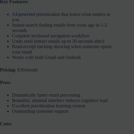
Key Features:
AI-powered
prioritization that learns what matters to
you
Instant search finding emails from years ago in 1-2
seconds
Complete keyboard navigation workflow
Undo send (retract emails up to 30 seconds after)
Read-receipt tracking showing when someone opens
your email
Works with both Gmail and Outlook
Pricing:
$30/month
Pros:
Dramatically faster email processing
Beautiful, minimal interface reduces cognitive load
Excellent prioritization learning system
Outstanding customer support
Cons: