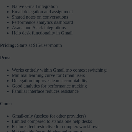
Native Gmail integration
Email delegation and assignment
Shared notes on conversations
Performance analytics dashboard
Asana and Slack integrations
Help desk functionality in Gmail
Pricing:
Starts at $15/user/month
Pros:
Works entirely within Gmail (no context switching)
Minimal learning curve for Gmail users
Delegation improves team accountability
Good analytics for performance tracking
Familiar interface reduces resistance
Cons:
Gmail-only (useless for other providers)
Limited compared to standalone help desks
Features feel restrictive for complex workflows
Not suitable for multi-channel support