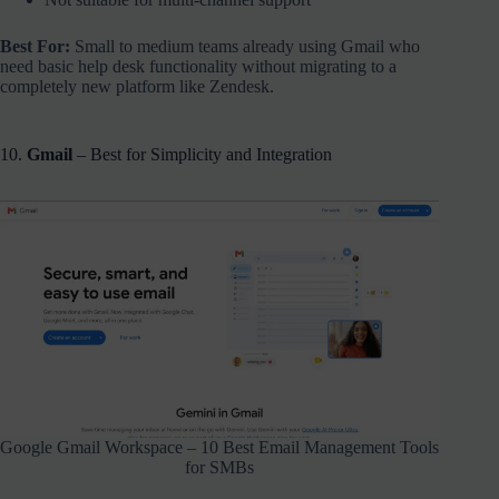
Best For:
Small to medium teams already using Gmail who
need basic help desk functionality without migrating to a
completely new platform like Zendesk.
10.
Gmail
– Best for Simplicity and Integration
Google Gmail Workspace – 10 Best Email Management Tools
for SMBs