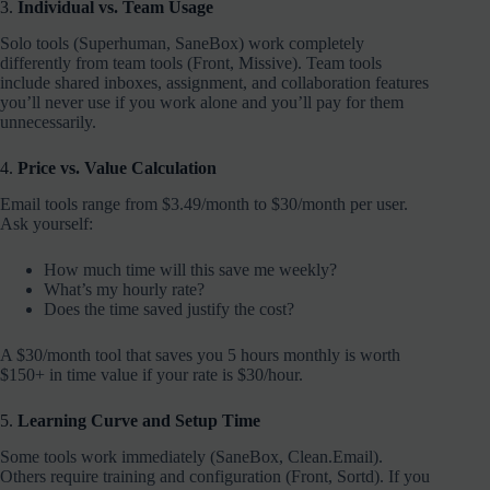
3.
Individual vs. Team Usage
Solo tools (Superhuman, SaneBox) work completely
differently from team tools (Front, Missive). Team tools
include shared inboxes, assignment, and collaboration features
you’ll never use if you work alone and you’ll pay for them
unnecessarily.
4.
Price vs. Value Calculation
Email tools range from $3.49/month to $30/month per user.
Ask yourself:
How much time will this save me weekly?
What’s my hourly rate?
Does the time saved justify the cost?
A $30/month tool that saves you 5 hours monthly is worth
$150+ in time value if your rate is $30/hour.
5.
Learning Curve and Setup Time
Some tools work immediately (SaneBox, Clean.Email).
Others require training and configuration (Front, Sortd). If you