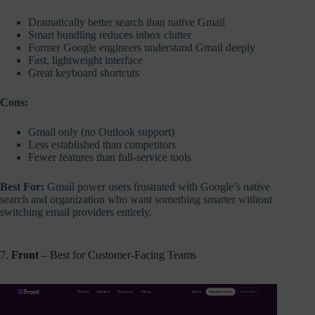
Dramatically better search than native Gmail
Smart bundling reduces inbox clutter
Former Google engineers understand Gmail deeply
Fast, lightweight interface
Great keyboard shortcuts
Cons:
Gmail only (no Outlook support)
Less established than competitors
Fewer features than full-service tools
Best For:
Gmail power users frustrated with Google’s native
search and organization who want something smarter without
switching email providers entirely.
7.
Front
– Best for Customer-Facing Teams