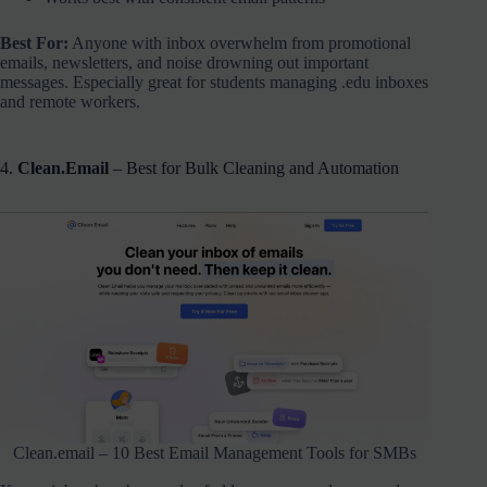
Best For:
Anyone with inbox overwhelm from promotional
emails, newsletters, and noise drowning out important
messages. Especially great for students managing .edu inboxes
and remote workers.
4.
Clean.Email
– Best for Bulk Cleaning and Automation
Clean.email – 10 Best Email Management Tools for SMBs