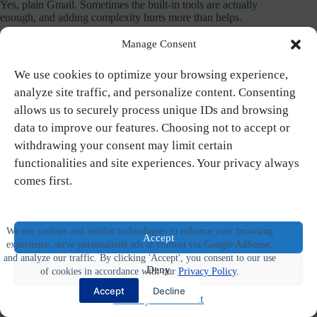
Yes, plain Gmail. Sometimes the built-in tools are actually
enough, and adding complexity hurts more than helps.
Manage Consent
What It Does:
Clean, fast email interface with tight Google
Workspace integration (Drive, Calendar, Docs, Meet). Labels
and filters for organization. Smart composition suggestions.
We use cookies to optimize your browsing experience,
Strong spam filtering. Excellent search functionality. Free for
analyze site traffic, and personalize content. Consenting
personal use, business plans from $7/month.
allows us to securely process unique IDs and browsing
data to improve our features. Choosing not to accept or
Key Features:
withdrawing your consent may limit certain
Google Workspace integration
functionalities and site experiences. Your privacy always
Labels and filters for organization
comes first.
Smart composition
Strong spam filtering
Reliable search
Free personal accounts
We use cookies and similar technologies to enhance your browsing
Accept
experience, serve personalized ads or content via Google AdSense,
Pricing:
Free for personal; Business plans from $7/month
and analyze our traffic. By clicking 'Accept', you consent to our use
Deny
of cookies in accordance with our
Privacy Policy
.
Pros:
Accept
Decline
Privacy Statement
Free for personal use