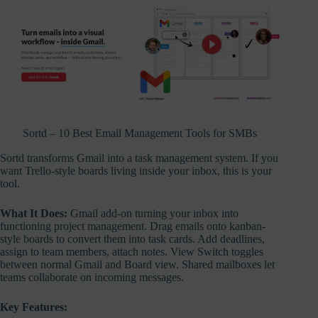
Sortd – 10 Best Email Management Tools for SMBs
Sortd transforms Gmail into a task management system. If you
want Trello-style boards living inside your inbox, this is your
tool.
What It Does:
Gmail add-on turning your inbox into
functioning project management. Drag emails onto kanban-
style boards to convert them into task cards. Add deadlines,
assign to team members, attach notes. View Switch toggles
between normal Gmail and Board view. Shared mailboxes let
teams collaborate on incoming messages.
Key Features: