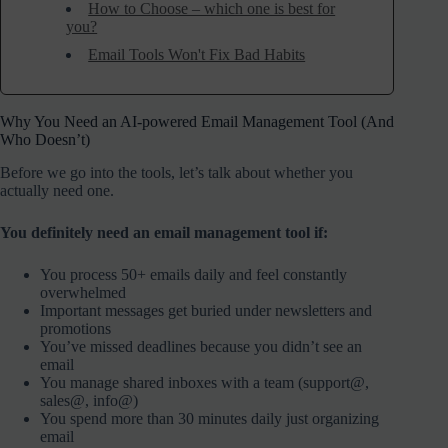
How to Choose – which one is best for
you?
Email Tools Won't Fix Bad Habits
Why You Need an AI-powered Email Management Tool (And
Who Doesn’t)
Before we go into the tools, let’s talk about whether you
actually need one.
You definitely need an email management tool if:
You process 50+ emails daily and feel constantly
overwhelmed
Important messages get buried under newsletters and
promotions
You’ve missed deadlines because you didn’t see an
email
You manage shared inboxes with a team (support@,
sales@, info@)
You spend more than 30 minutes daily just organizing
email