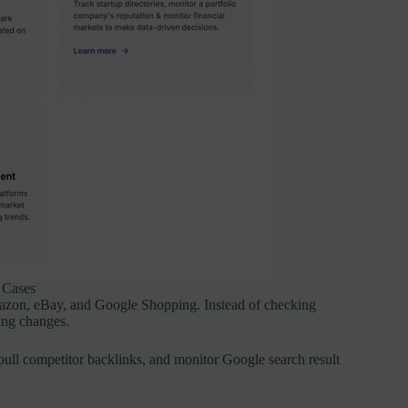
 Cases
mazon, eBay, and Google Shopping. Instead of checking
ing changes.
pull competitor backlinks, and monitor Google search result