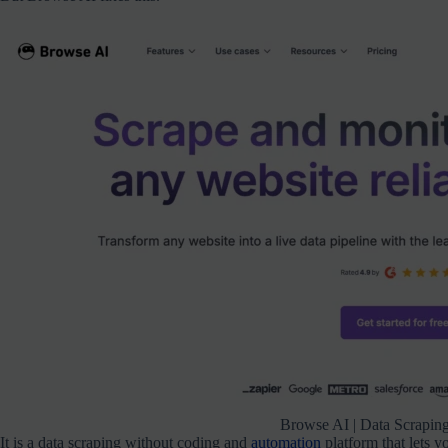
Browse AI | Data Scrapin
It is a data scraping without coding and
automation
platform that lets y