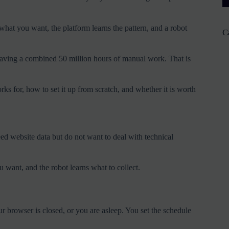
hat you want, the platform learns the pattern, and a robot
C
 saving a combined 50 million hours of manual work. That is
 for, how to set it up from scratch, and whether it is worth
ed website data but do not want to deal with technical
u want, and the robot learns what to collect.
 browser is closed, or you are asleep. You set the schedule