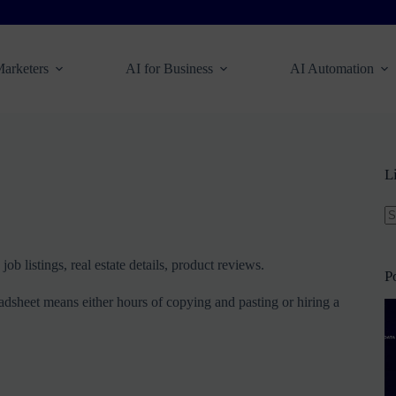
Marketers
AI for Business
AI Automation
L
N
re
ob listings, real estate details, product reviews.
P
preadsheet means either hours of copying and pasting or hiring a