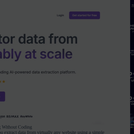
g Without Coding
ou extract data from virtually any website using a simple