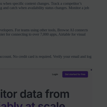
u when specific content changes. Track a competitor’s
ng and catch when availability status changes. Monitor a job
evelopers. For teams using other tools, Browse AI connects
ier for connecting to over 7,000 apps, Airtable for visual
ccount. No credit card is required. Verify your email and log