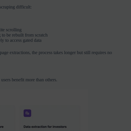
raping difficult:
te scrolling
to be rebuilt from scratch
ly to access gated data
ge extractions, the process takes longer but still requires no
 users benefit more than others.