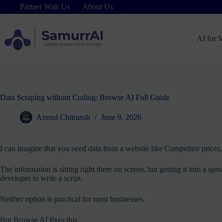
Skip
Partner With Us
About Us
to
content
AI for 
Data Scraping without Coding: Browse AI Full Guide
Anmol Chitransh
June 9, 2026
I can imagine that you need data from a website like Competitor prices, j
The information is sitting right there on screen, but getting it into a s
developer to write a script.
Neither option is practical for most businesses.
But Browse AI fixes this.