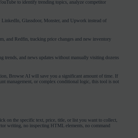
ouTube to identify trending topics, analyze competitor
d, LinkedIn, Glassdoor, Monster, and Upwork instead of
com, and Redfin, tracking price changes and new inventory
cing trends, and news updates without manually visiting dozens
ion, Browse AI will save you a significant amount of time. If
nt management, or complex conditional logic, this tool is not
on the specific text, price, title, or list you want to collect,
elector writing, no inspecting HTML elements, no command