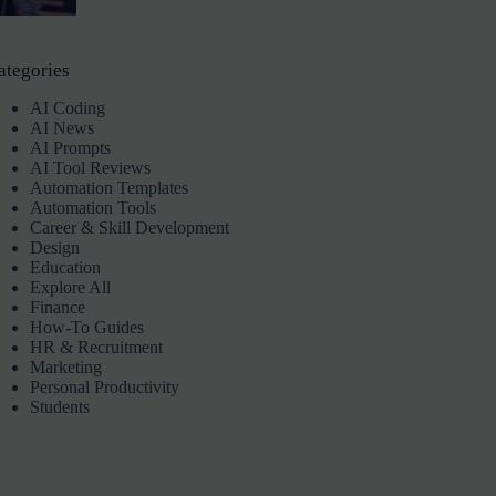
ategories
AI Coding
AI News
AI Prompts
AI Tool Reviews
Automation Templates
Automation Tools
Career & Skill Development
Design
Education
Explore All
Finance
How-To Guides
HR & Recruitment
Marketing
Personal Productivity
Students