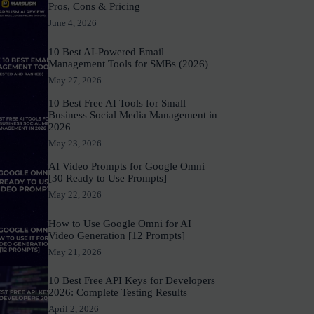
Pros, Cons & Pricing
June 4, 2026
10 Best AI-Powered Email
Management Tools for SMBs (2026)
May 27, 2026
10 Best Free AI Tools for Small
Business Social Media Management in
2026
May 23, 2026
AI Video Prompts for Google Omni
[30 Ready to Use Prompts]
May 22, 2026
How to Use Google Omni for AI
Video Generation [12 Prompts]
May 21, 2026
10 Best Free API Keys for Developers
2026: Complete Testing Results
April 2, 2026