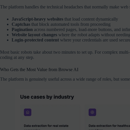
The platform handles the technical headaches that normally make web sc
JavaScript-heavy websites
that load content dynamically
Captchas
that block automated tools from proceeding
Pagination
across numbered pages, load-more buttons, and infini
Website layout changes
where the robot adapts without needing 
Login-protected content
where your credentials are used secure
Most basic robots take about two minutes to set up. For complex multi-pa
coding at any step.
Who Gets the Most Value from Browse AI
The platform is genuinely useful across a wide range of roles, but some