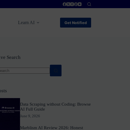
Learn AI
Get Notified
ive Search
o
sults
osts
Data Scraping without Coding: Browse
AI Full Guide
June 9, 2026
Marblism AI Review 2026: Honest