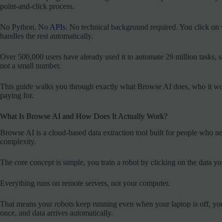
point-and-click process.
No Python. No
APIs
. No technical background required. You click on w
handles the rest automatically.
Over 500,000 users have already used it to automate 29 million tasks,
not a small number.
This guide walks you through exactly what Browse AI does, who it works
paying for.
What Is Browse AI and How Does It Actually Work?
Browse AI is a cloud-based data extraction tool built for people who ne
complexity.
The core concept is simple, you train a robot by clicking on the data yo
Everything runs on remote servers, not your computer.
That means your robots keep running even when your laptop is off, your
once, and data arrives automatically.