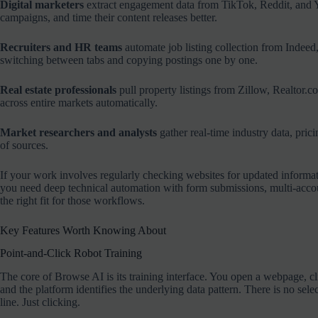
Digital marketers
extract engagement data from TikTok, Reddit, and Y
campaigns, and time their content releases better.
Recruiters and HR teams
automate job listing collection from Indee
switching between tabs and copying postings one by one.
Real estate professionals
pull property listings from Zillow, Realtor.
across entire markets automatically.
Market researchers and analysts
gather real-time industry data, pri
of sources.
If your work involves regularly checking websites for updated informat
you need deep technical automation with form submissions, multi-accou
the right fit for those workflows.
Key Features Worth Knowing About
Point-and-Click Robot Training
The core of Browse AI is its training interface. You open a webpage, click 
and the platform identifies the underlying data pattern. There is no s
line. Just clicking.