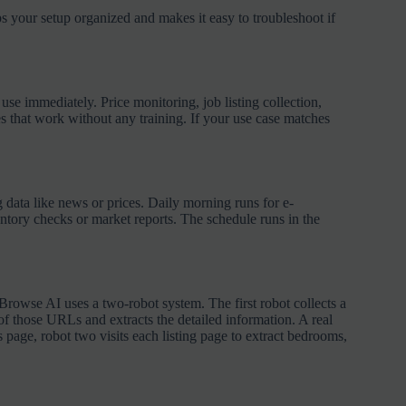
s your setup organized and makes it easy to troubleshoot if
 immediately. Price monitoring, job listing collection,
es that work without any training. If your use case matches
g data like news or prices. Daily morning runs for e-
ntory checks or market reports. The schedule runs in the
 Browse AI uses a two-robot system. The first robot collects a
of those URLs and extracts the detailed information. A real
ts page, robot two visits each listing page to extract bedrooms,