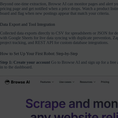
Beyond one-time extraction, Browse AI can monitor pages and alert yo
pricing page and get notified when a price drops. Watch a product listi
board and flag when new postings appear that match your criteria.
Data Export and Tool Integration
Collected data exports directly to CSV for spreadsheets or JSON for d
with Google Sheets for live data syncing with duplicate prevention, Zap
project tracking, and REST API for custom database integrations.
How to Set Up Your First Robot: Step-by-Step
Step 1: Create your account
Go to Browse AI and sign up for a free a
in to the dashboard.