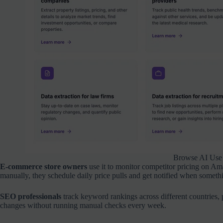
Browse AI Use
E-commerce store owners
use it to monitor competitor pricing on A
manually, they schedule daily price pulls and get notified when someth
SEO professionals
track keyword rankings across different countries, 
changes without running manual checks every week.