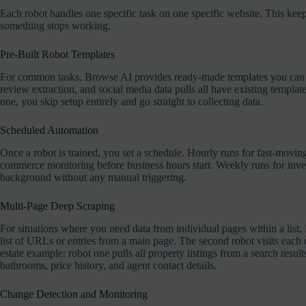
Each robot handles one specific task on one specific website. This keep
something stops working.
Pre-Built Robot Templates
For common tasks, Browse AI provides ready-made templates you can use
review extraction, and social media data pulls all have existing templat
one, you skip setup entirely and go straight to collecting data.
Scheduled Automation
Once a robot is trained, you set a schedule. Hourly runs for fast-movin
commerce monitoring before business hours start. Weekly runs for inve
background without any manual triggering.
Multi-Page Deep Scraping
For situations where you need data from individual pages within a list,
list of URLs or entries from a main page. The second robot visits each 
estate example: robot one pulls all property listings from a search resul
bathrooms, price history, and agent contact details.
Change Detection and Monitoring